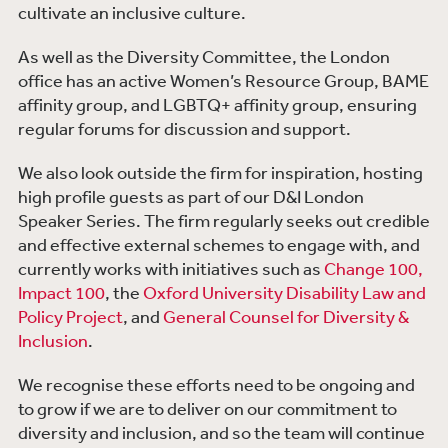
cultivate an inclusive culture.
As well as the Diversity Committee, the London
office has an active Women’s Resource Group, BAME
affinity group, and LGBTQ+ affinity group, ensuring
regular forums for discussion and support.
We also look outside the firm for inspiration, hosting
high profile guests as part of our D&I London
Speaker Series. The firm regularly seeks out credible
and effective external schemes to engage with, and
currently works with initiatives such as
Change 100,
Impact 100
, the
Oxford University Disability Law and
Policy Project
, and
General Counsel for Diversity &
Inclusion
.
We recognise these efforts need to be ongoing and
to grow if we are to deliver on our commitment to
diversity and inclusion, and so the team will continue