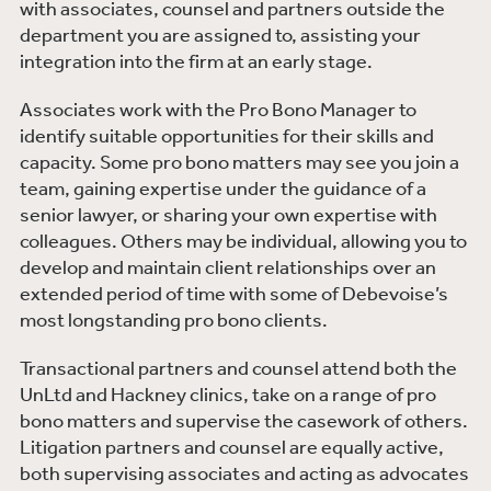
with associates, counsel and partners outside the
department you are assigned to, assisting your
integration into the firm at an early stage.
Associates work with the Pro Bono Manager to
identify suitable opportunities for their skills and
capacity. Some pro bono matters may see you join a
team, gaining expertise under the guidance of a
senior lawyer, or sharing your own expertise with
colleagues. Others may be individual, allowing you to
develop and maintain client relationships over an
extended period of time with some of Debevoise’s
most longstanding pro bono clients.
Transactional partners and counsel attend both the
UnLtd and Hackney clinics, take on a range of pro
bono matters and supervise the casework of others.
Litigation partners and counsel are equally active,
both supervising associates and acting as advocates