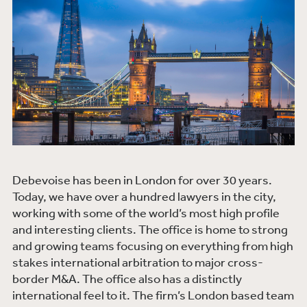
Debevoise has been in London for over 30 years.
Today, we have over a hundred lawyers in the city,
working with some of the world’s most high profile
and interesting clients. The office is home to strong
and growing teams focusing on everything from high
stakes international arbitration to major cross-
border M&A. The office also has a distinctly
international feel to it. The firm’s London based team