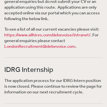
general enquiries but do not submit your CV or an
application using this route. Applications are only
accepted online via our portal which you can access
following the below link.
To see a list of all our current vacancies please visit:
https://www.allhires.com/debevoise/intranet/
.
For
general enquiries please contact
LondonRecruitment@debevoise.com
.
IDRG Internship
The application process for our IDRG Intern position
is now closed. Please continue to review the page for
information on our next recruitment cycle.​