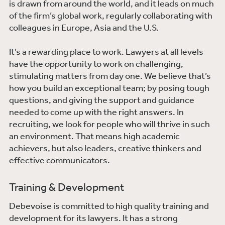
is drawn from around the world, and it leads on much
of the firm’s global work, regularly collaborating with
colleagues in Europe, Asia and the U.S.
It’s a rewarding place to work. Lawyers at all levels
have the opportunity to work on challenging,
stimulating matters from day one. We believe that’s
how you build an exceptional team; by posing tough
questions, and giving the support and guidance
needed to come up with the right answers. In
recruiting, we look for people who will thrive in such
an environment. That means high academic
achievers, but also leaders, creative thinkers and
effective communicators.
Training & Development
Debevoise is committed to high quality training and
development for its lawyers. It has a strong