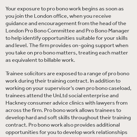
Your exposure to pro bono work begins as soon as
you join the London office, when you receive
guidance and encouragement from the head of the
London Pro Bono Committee and Pro Bono Manager
to help identify opportunities suitable for your skills
and level. The firm provides on-going support when
you take on pro bono matters, treating each matter
as equivalent to billable work.
Trainee solicitors are exposed to a range of pro bono
work during their training contract. In addition to
working on your supervisor’s own pro bono caseload,
trainees attend the UnLtd social enterprise and
Hackney consumer advice clinics with lawyers from
across the firm. Pro bono work allows trainees to
develop hard and soft skills throughout their training
contract. Pro bono work also provides additional
opportunities for you to develop work relationships