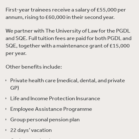
First-year trainees receive a salary of £55,000 per
annum, rising to £60,000 in their second year.
We partner with The University of Law for the PGDL
and SQE. Full tuition fees are paid for both PGDL and
SQE, together with a maintenance grant of £15,000
per year.
Other benefits include:
Private health care (medical, dental, and private
GP)
Life and Income Protection Insurance
Employee Assistance Programme
Group personal pension plan
22 days’ vacation