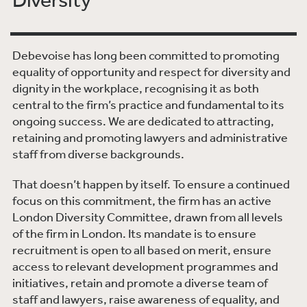
Debevoise has long been committed to promoting
equality of opportunity and respect for diversity and
dignity in the workplace, recognising it as both
central to the firm’s practice and fundamental to its
ongoing success. We are dedicated to attracting,
retaining and promoting lawyers and administrative
staff from diverse backgrounds.
That doesn’t happen by itself. To ensure a continued
focus on this commitment, the firm has an active
London Diversity Committee, drawn from all levels
of the firm in London. Its mandate is to ensure
recruitment is open to all based on merit, ensure
access to relevant development programmes and
initiatives, retain and promote a diverse team of
staff and lawyers, raise awareness of equality, and