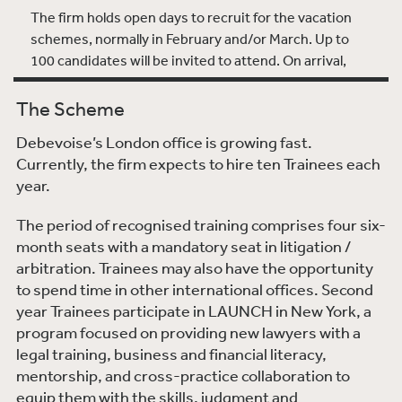
The firm holds open days to recruit for the vacation
schemes, normally in February and/or March. Up to
100 candidates will be invited to attend. On arrival,
you will meet the graduate recruitment team and will
spend time with a mentor who will show you around
The Scheme
the office and answer any questions you may have.
Debevoise’s London office is growing fast.
There will also be a short interview. There is an
Currently, the firm expects to hire ten Trainees each
informal networking lunch during which time you will
year.
have the opportunity to meet current trainees and
lawyers. The lunch is intended as much for you to get
The period of recognised training comprises four six-
to know the firm as the other way around.
month seats with a mandatory seat in litigation /
arbitration. Trainees may also have the opportunity
After the open days, candidates are notified if they will
to spend time in other international offices. Second
be offered a place on the spring or summer vacation
year Trainees participate in LAUNCH in New York, a
schemes. The scheme is open to law undergraduates
program focused on providing new lawyers with a
in their penultimate or final year of study or non-law
legal training, business and financial literacy,
graduates in their final year. Graduates and post-
mentorship, and cross-practice collaboration to
graduates are also welcome to apply. Applicants
equip them with the skills, judgment and
should be expecting to achieve at least a 2(i) in any