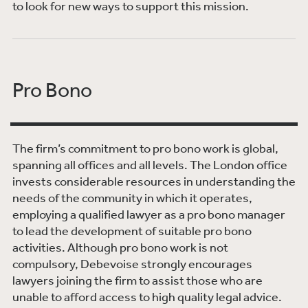
to look for new ways to support this mission.
Pro Bono
The firm’s commitment to pro bono work is global,
spanning all offices and all levels. The London office
invests considerable resources in understanding the
needs of the community in which it operates,
employing a qualified lawyer as a pro bono manager
to lead the development of suitable pro bono
activities. Although pro bono work is not
compulsory, Debevoise strongly encourages
lawyers joining the firm to assist those who are
unable to afford access to high quality legal advice.