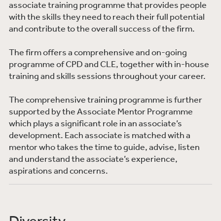
associate training programme that provides people
with the skills they need to reach their full potential
and contribute to the overall success of the firm.
The firm offers a comprehensive and on-going
programme of CPD and CLE, together with in-house
training and skills sessions throughout your career.
The comprehensive training programme is further
supported by the Associate Mentor Programme
which plays a significant role in an associate’s
development. Each associate is matched with a
mentor who takes the time to guide, advise, listen
and understand the associate’s experience,
aspirations and concerns.
Diversity