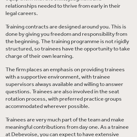
relationships needed to thrive from early in their
degree discipline and have a minimum of 144 UCAS
legal careers.
points at A-Level (or equivalent). Successful vacation
scheme candidates will be notified around the end of
Training contracts are designed around you. This is
March. There are about 40-45 places available each
done by giving you freedom and responsibility from
year.
the beginning. The training programme is not rigidly
structured, so trainees have the opportunity to take
charge of their own learning.
The firm places an emphasis on providing trainees
with a supportive environment, with trainee
supervisors always available and willing to answer
questions. Trainees are also involved in the seat
rotation process, with preferred practice groups
accommodated wherever possible.
Trainees are very much part of the team and make
meaningful contributions from day one. As a trainee
at Debevoise, you can expect to have extensive