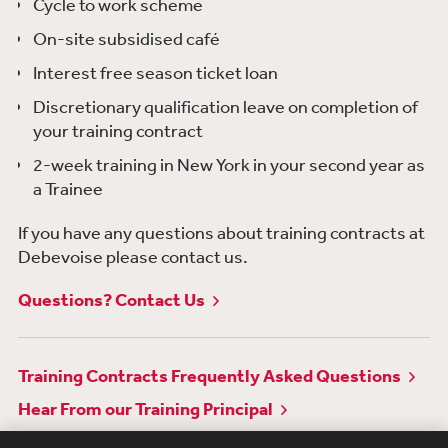
Cycle to work scheme
On-site subsidised café
Interest free season ticket loan
Discretionary qualification leave on completion of
your training contract
2-week training in New York in your second year as
a Trainee
If you have any questions about training contracts at
Debevoise please contact us.
Questions? Contact Us
Training Contracts Frequently Asked Questions
Hear From our Training Principal
Awards & Recognitions