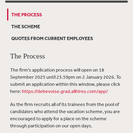
THE PROCESS
THE SCHEME
QUOTES FROM CURRENT EMPLOYEES
The Process
The firm’s application process will
open on 18
September 2025 until 23.59pm on 2 January 2026. To
submit an application within this window, please click
here:
https://debevoise.grad.allhires.com/app/
As the firm recruits all of its trainees from the pool of
candidates who attend the vacation scheme, you are
encouraged to apply for a place on the scheme
through participation on our open days.