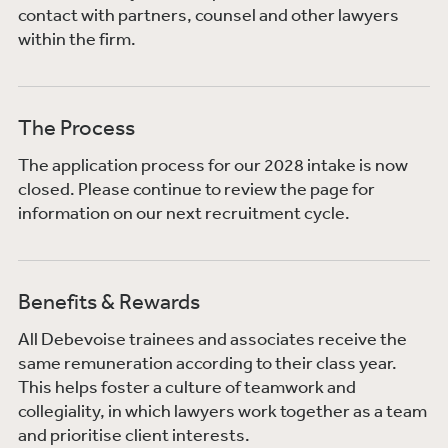
contact with partners, counsel and other lawyers
within the firm.
The Process
The application process for our 2028 intake is now
closed. Please continue to review the page for
information on our next recruitment cycle.
Benefits & Rewards
All Debevoise trainees and associates receive the
same remuneration according to their class year.
This helps foster a culture of teamwork and
collegiality, in which lawyers work together as a team
and prioritise client interests.