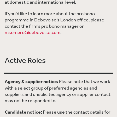
at domestic and international level.
If you’d like to learn more about the pro bono
programme in Debevoise’s London office, please
contact the firm’s pro bono manager on
msomero@debevoise.com
.
Active Roles
Agency & supplier notice:
Please note that we work
with a select group of preferred agencies and
suppliers and unsolicited agency or supplier contact
may not be responded to.
Candidate notice:
Please use the contact details for