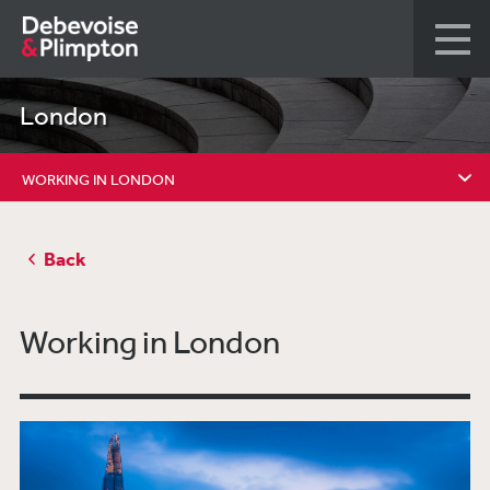
London
WORKING IN LONDON
WORKING IN LONDON
Back
DIVERSITY
PRO BONO
Working in London
ACTIVE ROLES
GRADUATE RECRUITMENT