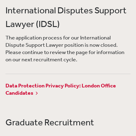
International Disputes Support
Lawyer (IDSL)
The application process for our International
Dispute Support Lawyer position is now closed.
Please continue to review the page for information
on our next recruitment cycle.​
Data Protection Privacy Policy: London Office
Candidates
Graduate Recruitment