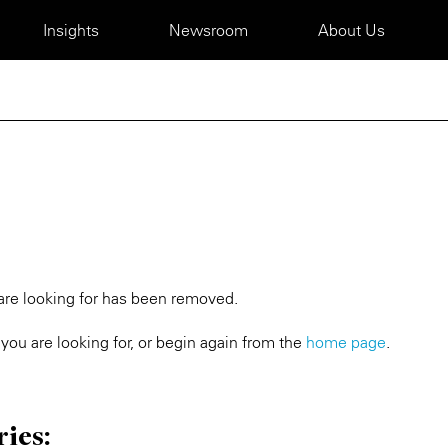
Insights
Newsroom
About Us
 are looking for has been removed.
you are looking for, or begin again from the
home page
.
ries: