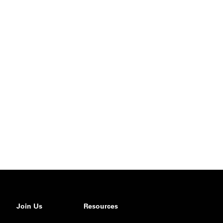
Join Us
Resources