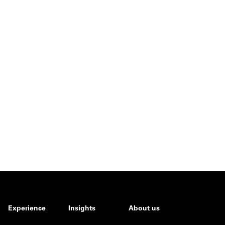
Experience
Insights
About us