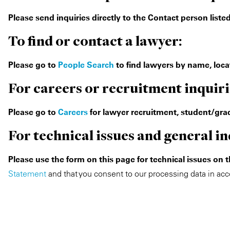
Please send inquiries directly to the Contact person list
To find or contact a lawyer:
Please go to
People Search
to find lawyers by name, locat
For careers or recruitment inquiri
Please go to
Careers
for lawyer recruitment, student/grad
For technical issues and general in
Please use the form on this page for technical issues on 
Statement
and that you consent to our processing data in acc