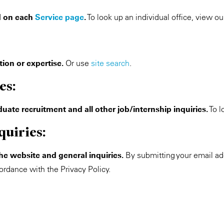
ed on each
Service page
.
To look up an individual office, view o
ion or expertise.
Or use
site search
.
es:
uate recruitment and all other job/internship inquiries.
To l
quiries:
the website and general inquiries.
By submitting your email ad
ordance with the Privacy Policy.