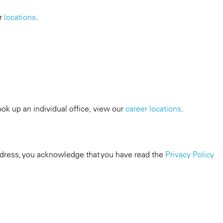
ur
locations
.
ook up an individual office, view our
career locations
.
dress, you acknowledge that you have read the
Privacy Policy