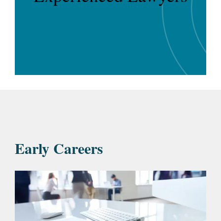
Early Careers