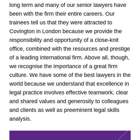
long term and many of our senior lawyers have
been with the firm their entire careers. Our
trainees tell us that they were attracted to
Covington in London because we provide the
responsibility and opportunity of a close-knit
office, combined with the resources and prestige
of a leading international firm. Above all, though,
we recognise the importance of a great firm
culture. We have some of the best lawyers in the
world because we understand that excellence in
legal practice involves effective teamwork, clear
and shared values and generosity to colleagues
and clients as well as preeminent legal skills
analysis.