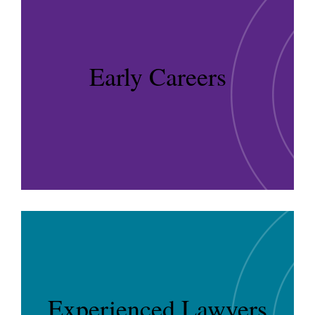
Early Careers
Experienced Lawyers