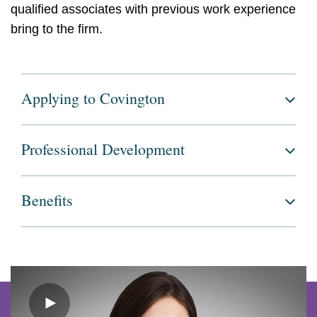
qualified associates with previous work experience
bring to the firm.
Applying to Covington
Professional Development
Benefits