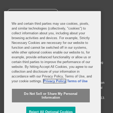
SUBSCRIBE
We and certain third parties may use cookies, pixels,
and similar technologies (collectively, "cookies") to
collect information about you, including about your
browsing activities and devices. For example, Strictly
Necessary Cookies are necessary for our website to
© 2026 Covington & Burling LLP. All Rights Reserved.
function and cannot be switched off in our systems,
while other optional cookies enable our website to, for
Covington & Burling LLP operates as a limited liability partnership
example, provide enhanced functionality or allow us or
worldwide, with the practice in England and Wales conducted by an
certain third parties to improve the performance of our
affiliated limited liability multinational partnership, Covington & Burling
website. By hitting Accept All Cookies, you agree to our
LLP, which is formed under the laws of the State of Delaware in the
collection and disclosure of your information in
United States and authorized and regulated by the Solicitors
accordance with our Privacy Policy, Terms of Use, and
Regulation Authority with registration number 77071. The practice in
your cookie settings.
Privacy Policy
Terms of Use
Johannesburg is conducted by an affiliated limited company Covington
& Burling (Pty) Ltd. The practice in Dublin Ireland is through a general
affiliated Irish partnership, Covington & Burling and authorized and
Do Not Sell or Share My Personal
Information
regulated by the Law Society of Ireland with registration number F9013.
Do Not Sell or Share My Personal Information
Reject All Optional Cookies