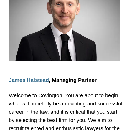
James Halstead
, Managing Partner
Welcome to Covington. You are about to begin
what will hopefully be an exciting and successful
career in the law, and it is critical that you start
by selecting the best firm for you. We aim to
recruit talented and enthusiastic lawyers for the