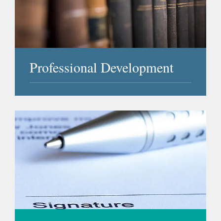
Professional Development