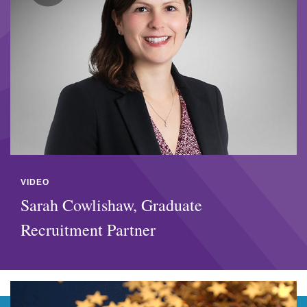
VIDEO
Sarah Cowlishaw, Graduate
Recruitment Partner