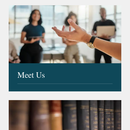
Meet Us