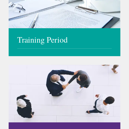
Training Period