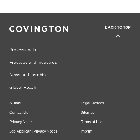
BACK TO TOP
Professionals
Practices and Industries
News and Insights
Global Reach
Alumni
Legal Notices
Contact Us
Sitemap
Privacy Notice
Terms of Use
Job Applicant Privacy Notice
Imprint