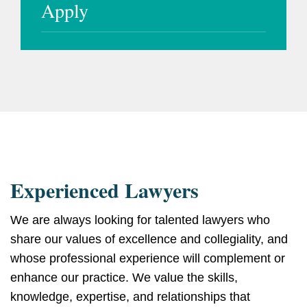
Apply
Experienced Lawyers
We are always looking for talented lawyers who
share our values of excellence and collegiality, and
whose professional experience will complement or
enhance our practice. We value the skills,
knowledge, expertise, and relationships that