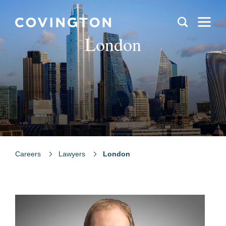
London
Careers
Lawyers
London