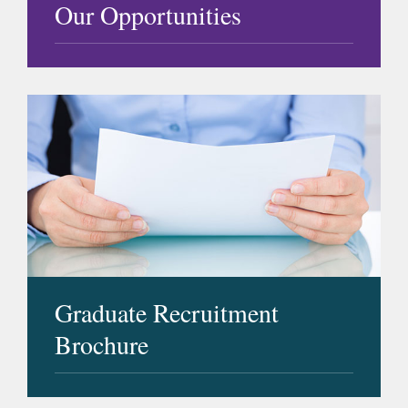
Our Opportunities
Graduate Recruitment
Brochure