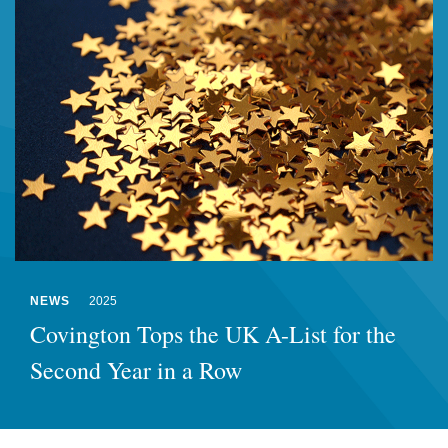
NEWS
2025
Covington Tops the UK A-List for the
Second Year in a Row