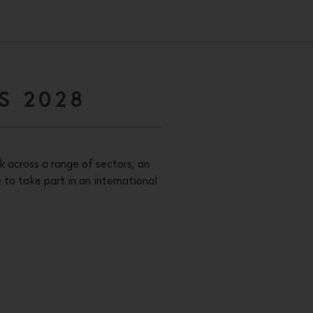
S 2028
k across a range of sectors, an
to take part in an international