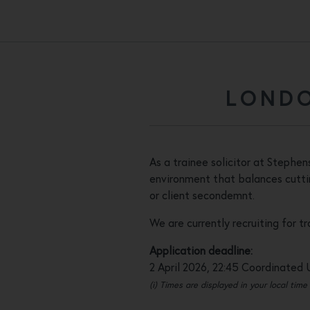
LONDO
As a trainee solicitor at Stephe
environment that balances cuttin
or client secondemnt.
We are currently recruiting for t
Application deadline:
2 April 2026, 22:45 Coordinated 
(i) Times are displayed in your local time