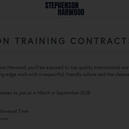
N TRAINING CONTRACT
nson Harwood, you'll be exposed to top quality international wor
g-edge work with a respectful, friendly culture and the chance 
rainees to join us in March or September 2028.
Universal Time
 zone