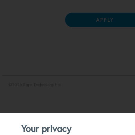
APPLY
©2026 Rare Technology Ltd.
Your privacy