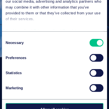
our social media, advertising and analytics partners who
may combine it with other information that you’ve
provided to them or that they’ve collected from your use
of their services.
Cookie policy
|
Privacy policy
|
Regulatory
Consent
Necessary
Selection
Preferences
Subscribe to our latest
Statistics
insights
Marketing
About us
Campaigns and online
tools
News
People