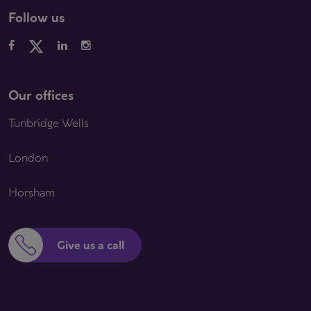
Follow us
Our offices
Tunbridge Wells
London
Horsham
Give us a call