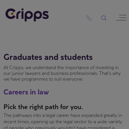
Skip
to
content
Graduates and students
At Cripps, we understand the importance of investing in
our junior lawyers and business professionals. That’s why
we have programmes to suit everyone.
Careers in law
Pick the right path for you.
The pathways into a legal career have expanded greatly in
recent times, opening up the legal sector to a wide variety
of people who previously wouldn’t have considered a