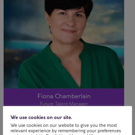
Fiona Chamberlain
Future Talent Manager
We use cookies on our site.
We use cookies on our website to give you the most
relevant experience by remembering your preferences