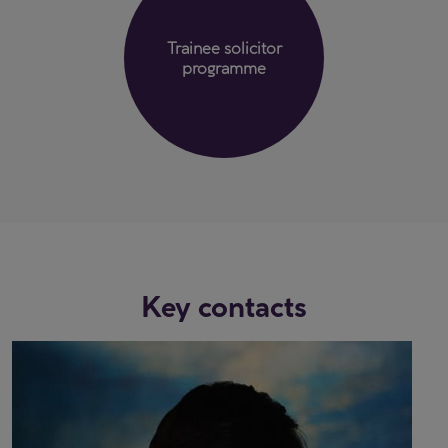
Trainee solicitor
programme
Key contacts