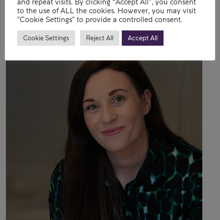
Contact
and repeat visits. By clicking “Accept All”, you consent
to the use of ALL the cookies. However, you may visit
"Cookie Settings" to provide a controlled consent.
Cookie Settings
Reject All
Accept All