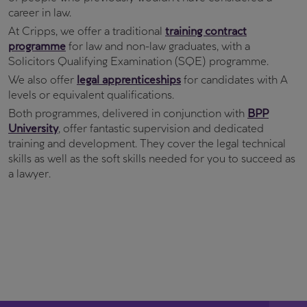
career in law.
At Cripps, we offer a traditional
training contract
programme
for law and non-law graduates, with a
Solicitors Qualifying Examination (SQE) programme.
We also offer
legal apprenticeships
for candidates with A
levels or equivalent qualifications.
Both programmes, delivered in conjunction with
BPP
University
, offer fantastic supervision and dedicated
training and development. They cover the legal technical
skills as well as the soft skills needed for you to succeed as
a lawyer.