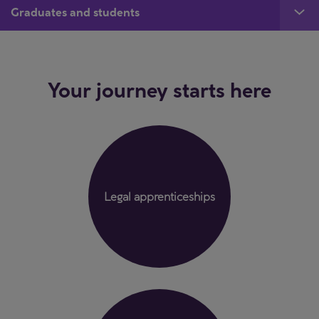
Graduates and students
Your journey starts here
Legal apprenticeships