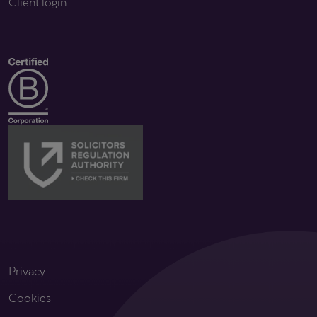
Client login
Privacy
Cookies