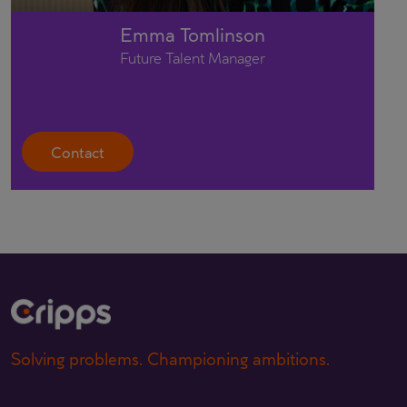
Emma Tomlinson
Future Talent Manager
Contact
Solving problems. Championing ambitions.