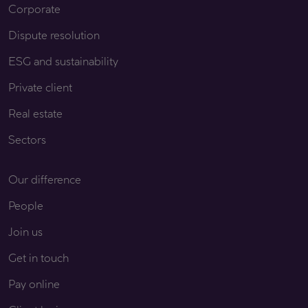
Corporate
Dispute resolution
ESG and sustainability
Private client
Real estate
Sectors
Our difference
People
Join us
Get in touch
Pay online