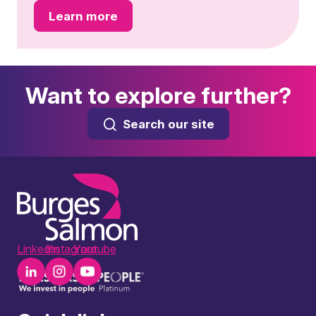
Learn more
Want to explore further?
Search our site
LinkedIn
Instagram
Youtube