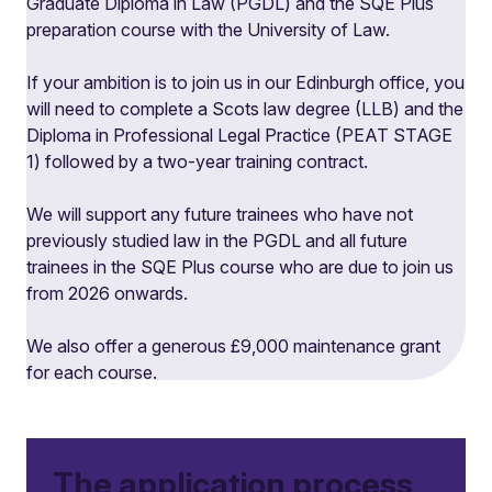
Graduate Diploma in Law (PGDL) and the SQE Plus
preparation course with the University of Law.
If your ambition is to join us in our Edinburgh office, you
will need to complete a Scots law degree (LLB) and the
Diploma in Professional Legal Practice (PEAT STAGE
1) followed by a two-year training contract.
We will support any future trainees who have not
previously studied law in the PGDL and all future
trainees in the SQE Plus course who are due to join us
from 2026 onwards.
We also offer a generous £9,000 maintenance grant
for each course.
The application process