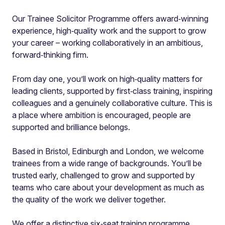
Our Trainee Solicitor Programme offers award‑winning
experience, high‑quality work and the support to grow
your career – working collaboratively in an ambitious,
forward‑thinking firm.
From day one, you’ll work on high‑quality matters for
leading clients, supported by first‑class training, inspiring
colleagues and a genuinely collaborative culture. This is
a place where ambition is encouraged, people are
supported and brilliance belongs.
Based in Bristol, Edinburgh and London, we welcome
trainees from a wide range of backgrounds. You’ll be
trusted early, challenged to grow and supported by
teams who care about your development as much as
the quality of the work we deliver together.
We offer a distinctive six‑seat training programme,