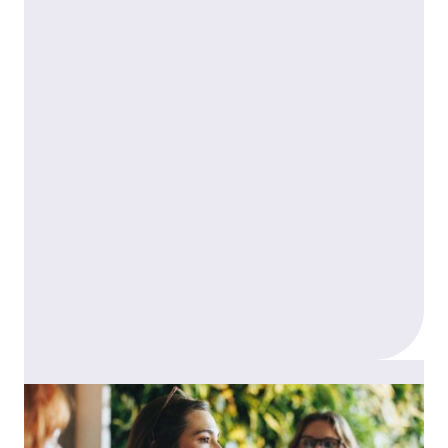
Career progression
You’ll work alongside supportive associates,