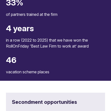
36
%
of partners trained at the firm
4
years
in a row (2022 to 2025) that we have won the
RollOnFriday ‘Best Law Firm to work at’ award
50
vacation scheme places
Secondment opportunities