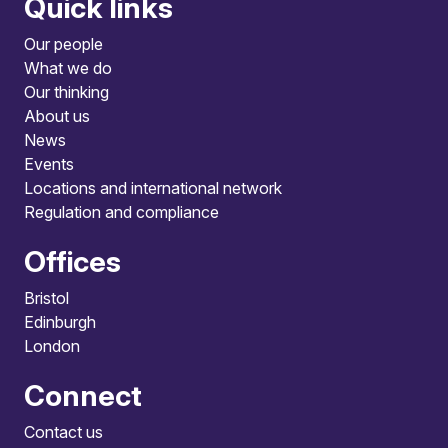
Quick links
Our people
What we do
Our thinking
About us
News
Events
Locations and international network
Regulation and compliance
Offices
Bristol
Edinburgh
London
Connect
Contact us