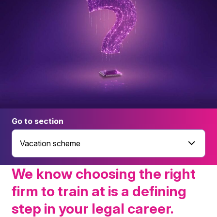
Go to section
Vacation scheme
We know choosing the right
firm to train at is a defining
step in your legal career.