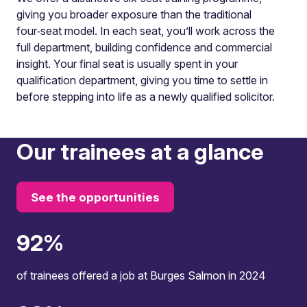
giving you broader exposure than the traditional
four‑seat model. In each seat, you’ll work across the
full department, building confidence and commercial
insight. Your final seat is usually spent in your
qualification department, giving you time to settle in
before stepping into life as a newly qualified solicitor.
Our trainees at a glance
See the opportunities
100
%
of trainees offered a job at Burges Salmon in 2024