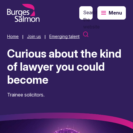
Search
Menu
o content
the
website
Home
Join us
Emerging talent
|
|
Curious about the kind
of lawyer you could
become
Trainee solicitors.