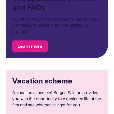
and FAQs
Click through to find out more information about
our trainee programme and the application
process
Learn more
Vacation scheme
A vacation scheme at Burges Salmon provides
you with the opportunity to experience life at the
firm and see whether it’s right for you.