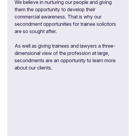
We believe in nurturing our people and giving
them the opportunity to develop their
commercial awareness. That is why our
secondment opportunities for trainee solicitors
are so sought after.
As well as giving trainees and lawyers a three-
dimensional view of the profession at large,
secondments are an opportunity to learn more
about our clients.