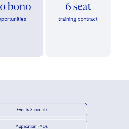
ro bono
6 seat
portunities
training contract
Events Schedule
Application FAQs