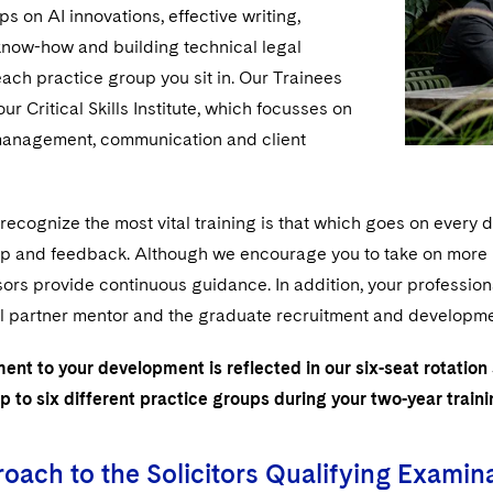
s on AI innovations, effective writing,
now-how and building technical legal
each practice group you sit in. Our Trainees
ur Critical Skills Institute, which focusses on
management, communication and client
ecognize the most vital training is that which goes on every 
lp and feedback. Although we encourage you to take on more re
ors provide continuous guidance. In addition, your professio
l partner mentor and the graduate recruitment and development
nt to your development is reflected in our six-seat rotation
p to six different practice groups during your two-year train
oach to the Solicitors Qualifying Examin