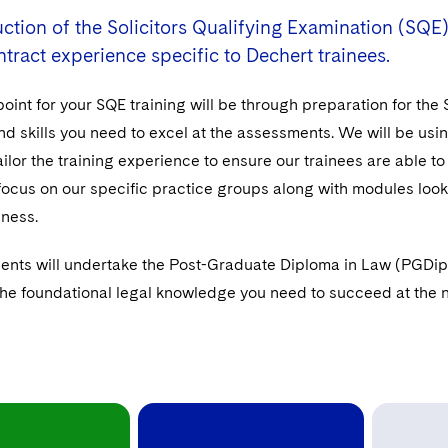
ction of the Solicitors Qualifying Examination (SQE)
ntract experience specific to Dechert trainees.
point for your SQE training will be through preparation for the
 skills you need to excel at the assessments. We will be using
ailor the training experience to ensure our trainees are able to
 focus on our specific practice groups along with modules loo
iness.
ents will undertake the Post-Graduate Diploma in Law (PGDip) 
the foundational legal knowledge you need to succeed at the ne