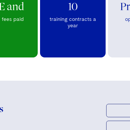
E and
10
P
fees paid
training contracts a
op
year
s