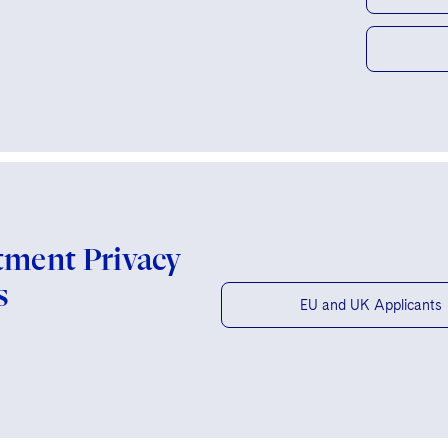
tment Privacy
s
EU and UK Applicants