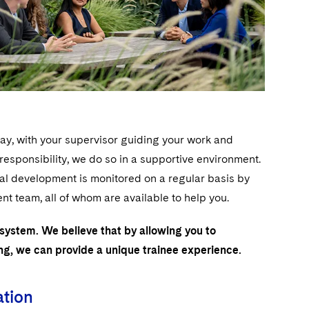
day, with your supervisor guiding your work and
sponsibility, we do so in a supportive environment.
nal development is monitored on a regular basis by
 team, all of whom are available to help you.
 system. We believe that by allowing you to
ing, we can provide a unique trainee experience.
ation