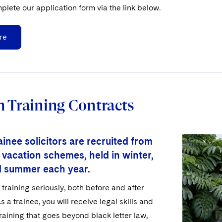
plete our application form via the link below.
re
 Training Contracts
inee solicitors are recruited from
 vacation schemes, held in winter,
d summer each year.
training seriously, both before and after
s a trainee, you will receive legal skills and
aining that goes beyond black letter law,