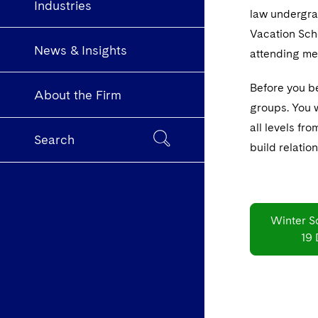
Industries
law undergrad
Vacation Sche
News & Insights
attending me
Before you be
About the Firm
groups. You w
all levels fr
Search
build relatio
Winter S
19