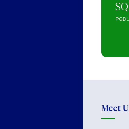
SQ
PGDL 
Meet U