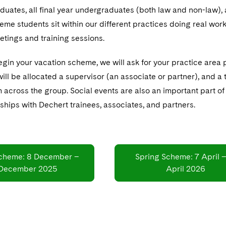
uates, all final year undergraduates (both law and non-law),
me students sit within our different practices doing real work 
etings and training sessions.
gin your vacation scheme, we will ask for your practice area 
ill be allocated a supervisor (an associate or partner), and a
om across the group. Social events are also an important part 
nships with Dechert trainees, associates, and partners.
cheme: 8 December –
Spring Scheme: 7 April –
 December 2025
April 2026