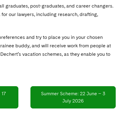
 all graduates, post-graduates, and career changers.
for our lawyers, including research, drafting,
preferences and try to place you in your chosen
 trainee buddy, and will receive work from people at
of Dechert’s vacation schemes, as they enable you to
 17
Summer Scheme: 22 June – 3
July 2026