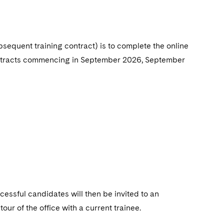
ubsequent training
contract) is to complete the online
 contracts commencing in September 2026, September
cessful candidates will then be invited to an
ur of the office with a current trainee.