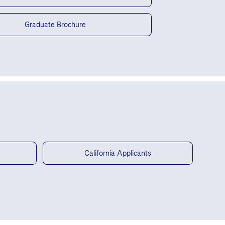
Graduate Brochure
California Applicants