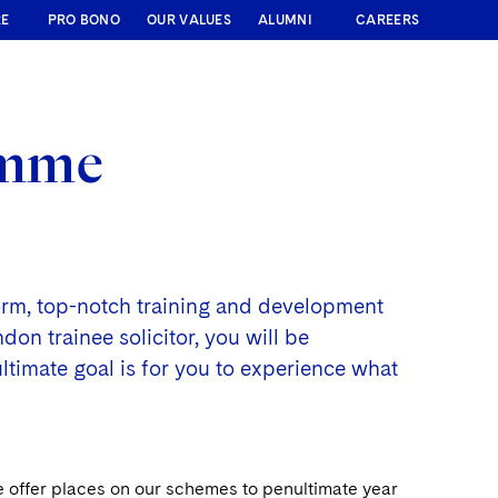
RE
PRO BONO
OUR VALUES
ALUMNI
CAREERS
amme
form, top-notch training and development
on trainee solicitor, you will be
ultimate goal is for you to experience what
e offer places on our schemes to penultimate year