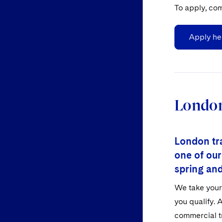
To apply, com
Apply he
London
London tra
one of our
spring an
We take your 
you qualify. A
commercial tr