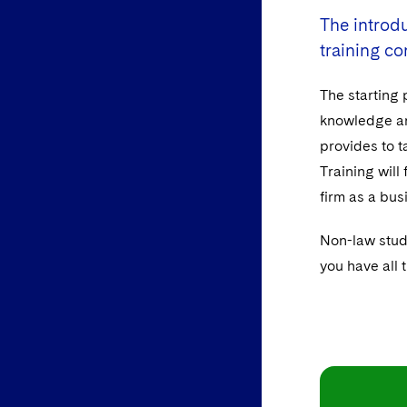
The introdu
training co
The starting 
knowledge and
provides to t
Training will
firm as a bus
Non-law stud
you have all 