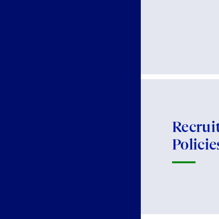
Recrui
Policie