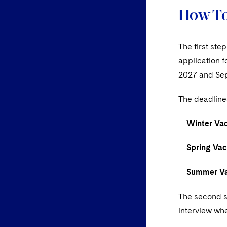
How To
The first ste
application 
2027 and Se
The deadline
Winter Vaca
Spring Vaca
Summer Vac
The second st
interview whe