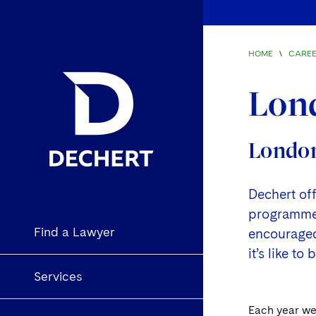
HOME
\
CARE
Lon
London
Dechert of
programmes 
Find a Lawyer
encouraged 
it’s like t
Services
Each year we 