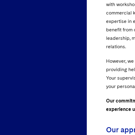
with workshop
commercial k
expertise in 
benefit from o
leadership, 
relations.
However, we r
providing he
Your supervis
your persona
Our commitme
experience u
Our appr