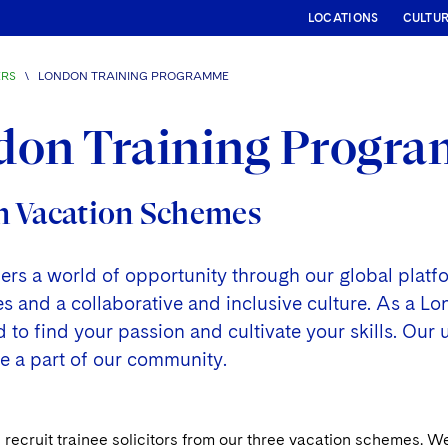
LOCATIONS
CULTU
ERS
\
LONDON TRAINING PROGRAMME
don Training Progr
 Vacation Schemes
fers a world of opportunity through our global plat
and a collaborative and inclusive culture. As a Lond
to find your passion and cultivate your skills. Our 
o be a part of our community.
recruit trainee solicitors from our three vacation schemes. W