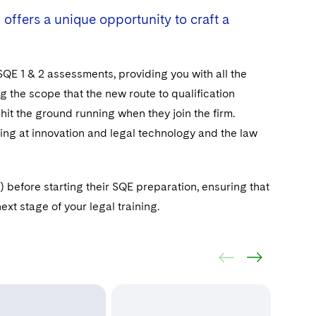
 offers a unique opportunity to craft a
 SQE 1 & 2 assessments, providing you with all the
 the scope that the new route to qualification
 hit the ground running when they join the firm.
king at innovation and legal technology and the law
before starting their SQE preparation, ensuring that
xt stage of your legal training.