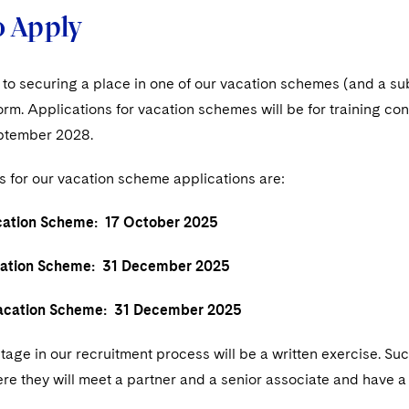
 Apply
p to securing a place in one of our vacation schemes (and a s
form. Applications for vacation schemes will be for training
ptember 2028.
s for our vacation scheme applications are:
tion Scheme: 17 October 2025
tion Scheme: 31 December 2025
ation Scheme: 31 December 2025
age in our recruitment process will be a written exercise. Suc
re they will meet a partner and a senior associate and have a to