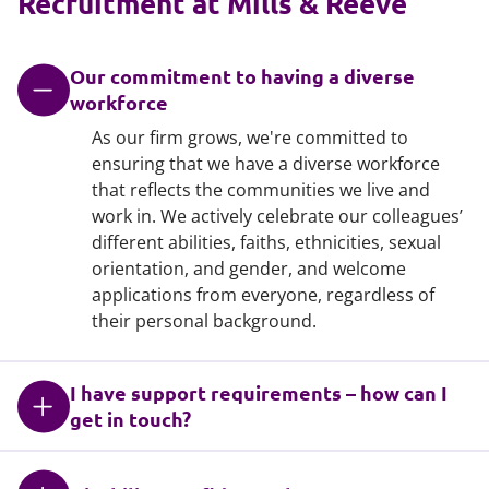
Recruitment at Mills & Reeve
Our commitment to having a diverse
workforce
As our firm grows, we're committed to
ensuring that we have a diverse workforce
that reflects the communities we live and
work in. We actively celebrate our colleagues’
different abilities, faiths, ethnicities, sexual
orientation, and gender, and welcome
applications from everyone, regardless of
their personal background.
I have support requirements – how can I
get in touch?