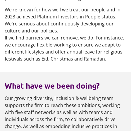
We’re known for how well we treat our people and in
2023 achieved Platinum Investors in People status.
We're serious about continuously developing our
culture and our policies.
If we find barriers we can remove, we do. For instance,
we encourage flexible working to ensure we adapt to
different lifestyles and offer annual leave for religious
festivals such as Eid, Christmas and Ramadan.
What have we been doing?
Our growing diversity, inclusion & wellbeing team
supports the firm to reach these ambitions, working
with five staff networks as well as with teams and
individuals across the firm, to collaboratively drive
change. As well as embedding inclusive practices in