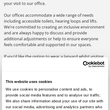
your visit to our office.
Our offices accommodate a wide range of needs
including accessible toilets, hearing loops and lifts.
We’re committed to creating an inclusive environment
and are always happy to discuss and provide
additional adjustments or help to ensure everyone
feels comfortable and supported in our spaces.
If you’d like the option to wear a lanyard whilst visiting
our office, please ask our reception team, who’ll be
happy to help.
Or simply let our reception team know how we can
This website uses cookies
help.
We use cookies to personalise content and ads, to
provide social media features and to analyse our traffic.
To find out more about the
Hidden Disabilities
We also share information about your use of our site with
Sunflower Scheme please visit the Hidden Disabilities
our social media, advertising and analytics partners who
website.