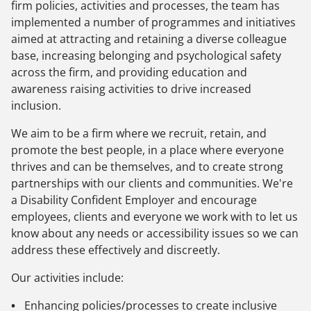
firm policies, activities and processes, the team has
implemented a number of programmes and initiatives
aimed at attracting and retaining a diverse colleague
base, increasing belonging and psychological safety
across the firm, and providing education and
awareness raising activities to drive increased
inclusion.
We aim to be a firm where we recruit, retain, and
promote the best people, in a place where everyone
thrives and can be themselves, and to create strong
partnerships with our clients and communities. We're
a Disability Confident Employer and encourage
employees, clients and everyone we work with to let us
know about any needs or accessibility issues so we can
address these effectively and discreetly.
Our activities include:
Enhancing policies/processes to create inclusive