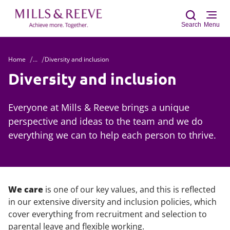
Search
Menu
Home
...
Diversity and inclusion
Sear
Diversity and inclusion
Everyone at Mills & Reeve brings a unique
perspective and ideas to the team and we do
everything we can to help each person to thrive.
We care
is one of our key values, and this is reflected
in our extensive diversity and inclusion policies, which
cover everything from recruitment and selection to
parental leave and flexible working.