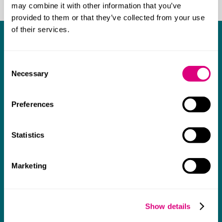
may combine it with other information that you’ve
provided to them or that they’ve collected from your use
of their services.
Our staff networks
Consent
Ability
Necessary
Selection
Raising awareness of disabilities, neurodiversity and
health conditions, and supporting staff and allies.
Preferences
Learn more about Ability
Statistics
Balance
Marketing
Supporting the firm as we work towards greater
gender equity.
Show details