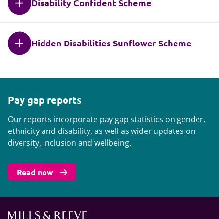
Disability Confident Scheme
Hidden Disabilities Sunflower Scheme
Pay gap reports
Our reports incorporate pay gap statistics on gender,
ethnicity and disability, as well as wider updates on
diversity, inclusion and wellbeing.
Read now