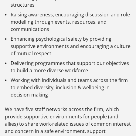
structures
Raising awareness, encouraging discussion and role
modelling through events, resources, and
communications
Enhancing psychological safety by providing
supportive environments and encouraging a culture
of mutual respect
Delivering programmes that support our objectives
to build a more diverse workforce
Working with individuals and teams across the firm
to embed diversity, inclusion & wellbeing in
decision-making
We have five staff networks across the firm, which
provide supportive environments for people (and
allies) to share work-related issues of common interest
and concern in a safe environment, support