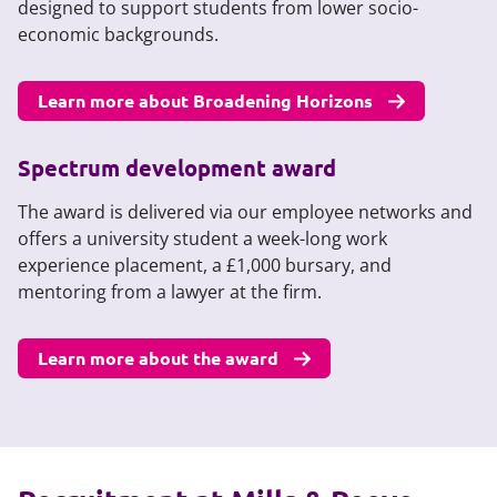
designed to support students from lower socio-
economic backgrounds.
Learn more about Broadening Horizons
Spectrum development award
The award is delivered via our employee networks and
offers a university student a week-long work
experience placement, a £1,000 bursary, and
mentoring from a lawyer at the firm.
Learn more about the award