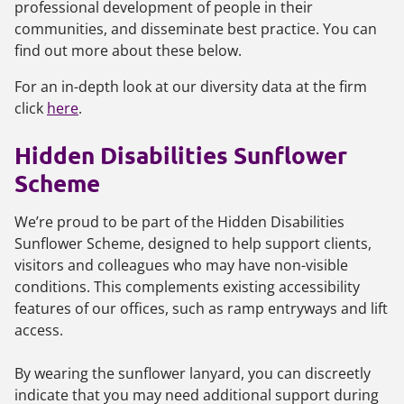
professional development of people in their
communities, and disseminate best practice. You can
find out more about these below.
For an in-depth look at our diversity data at the firm
click
here
.
Hidden Disabilities Sunflower
Scheme
We’re proud to be part of the Hidden Disabilities
Sunflower Scheme, designed to help support clients,
visitors and colleagues who may have non-visible
conditions. This complements existing accessibility
features of our offices, such as ramp entryways and lift
access.
By wearing the sunflower lanyard, you can discreetly
indicate that you may need additional support during