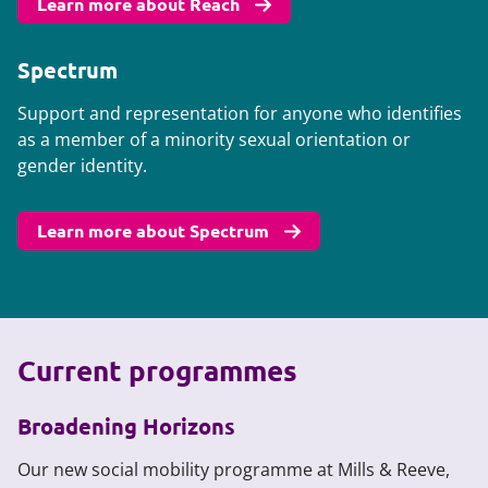
Learn more about Reach
Spectrum
Support and representation for anyone who identifies
as a member of a minority sexual orientation or
gender identity.
Learn more about Spectrum
Current programmes
Broadening Horizons
Our new social mobility programme at Mills & Reeve,