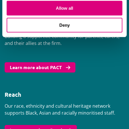
Learn more about Balance
Allow all
PACT
Deny
Building a supportive community for parents, carers,
and their allies at the firm.
Learn more about PACT
Reach
Our race, ethnicity and cultural heritage network
supports Black, Asian and racially minoritised staff.