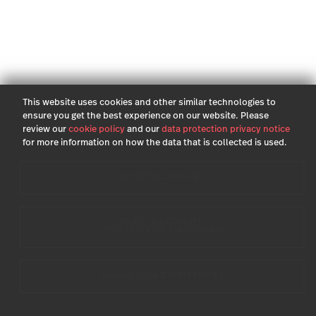
This website uses cookies and other similar technologies to
ensure you get the best experience on our website. Please
review our
cookie policy
and our
data protection privacy notice
for more information on how the data that is collected is used.
ACCEPT ALL COOKIES
REJECT ALL COOKIES
(EXCEPT STRICTLY NECESSARY)
MANAGE COOKIE PREFERENCES