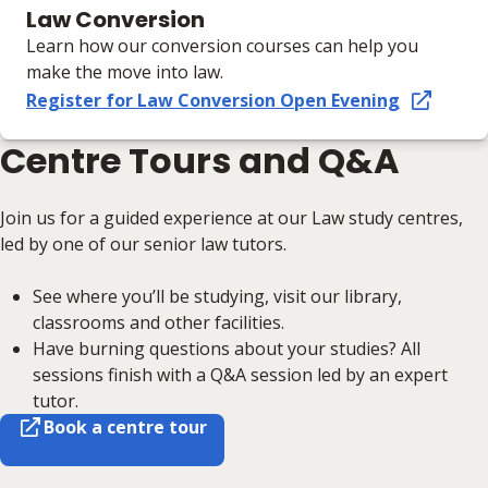
Law Conversion
Learn how our conversion courses can help you
make the move into law.
Register for Law Conversion Open Evening
Centre Tours and Q&A
Join us for a guided experience at our Law study centres,
led by one of our senior law tutors.
See where you’ll be studying, visit our library,
classrooms and other facilities.
Have burning questions about your studies? All
sessions finish with a Q&A session led by an expert
tutor.
Book a centre tour