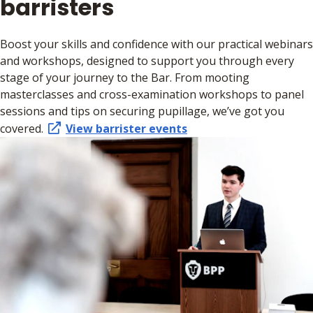
barristers
Boost your skills and confidence with our practical webinars
and workshops, designed to support you through every
stage of your journey to the Bar. From mooting
masterclasses and cross-examination workshops to panel
sessions and tips on securing pupillage, we’ve got you
covered.
View barrister events