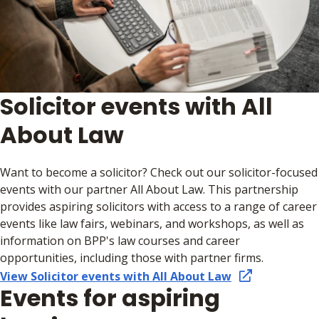
Solicitor events with All
About Law
Want to become a solicitor? Check out our solicitor-focused
events with our partner All About Law. This partnership
provides aspiring solicitors with access to a range of career
events like law fairs, webinars, and workshops, as well as
information on BPP's law courses and career
opportunities, including those with partner firms.
View Solicitor events with All About Law
Events for aspiring