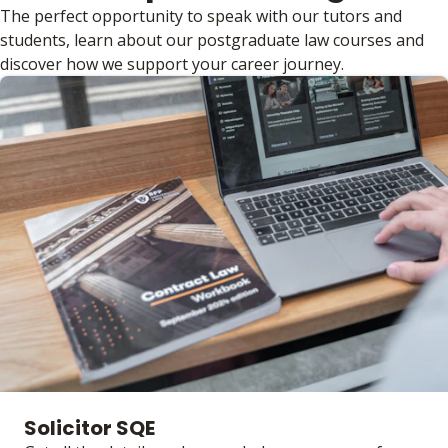
The perfect opportunity to speak with our tutors and
students, learn about our postgraduate law courses and
discover how we support your career journey.
Solicitor SQE