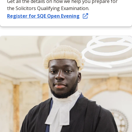
Get all the details on how we help you prepare for
the Solicitors Qualifying Examination.
Register for SQE Open Evening