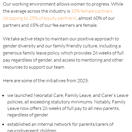
Our working environment allows women to progress. While
the average across the industry is
33% female partners
(dropping to 25% of equity partners)
, almost 60% of our
partners and 65% of our fee earners are female.
We take active steps to maintain our positive approach to
gender diversity and our family friendly culture, including a
generous family leave policy, which provides 26 weeks of full
pay regardless of gender, and access to mentoring and other
resources to support our team.
Here are some of the initiatives from 2025:
we launched Neonatal Care, Family Leave, and Carer’s Leave
policies, all exceeding statutory minimums. Notably, Family
Leave now offers 26 weeks of full pay to all new parents,
regardless of gender
established an internal network for parents/carers of
neurodivergent children