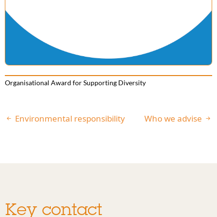
Organisational Award for Supporting Diversity
Environmental responsibility
Who we advise
Key contact