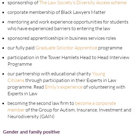
sponsorship of
The Law Society’s Diversity Access scheme
corporate membership of Black Lawyers Matter
mentoring and work experience opportunities for students
who have experienced barriers to entering the law
sponsored apprenticeships in business services roles
our fully paid
Graduate Solicitor Apprentice
programme
participation in the Tower Hamlets Head to Head Interview
Programme
our partnership with educational charity
Young
Citizens
through participation in their Experts in Law
programme. Read
Emily’s experience
of volunteering with
Experts in Law
becoming the second law firm to
become a corporate
member
of the Group for Autism, Insurance, Investment and
Neurodiversity (GAIN)
Gender and family positive