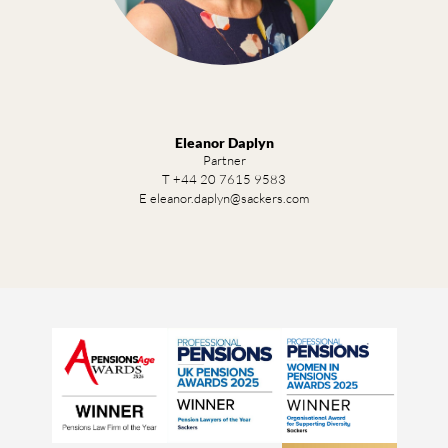
Eleanor Daplyn
Partner
T +44 20 7615 9583
E eleanor.daplyn@sackers.com