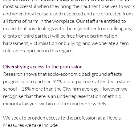
most successful when they bring their authentic selves to work
and when they feel safe and respected and are protected from
all forms of harm in the workplace. Our staff are entitled to
expect that any dealings with them (whether from colleagues,
clients or third parties) will be free from discrimination,
harassment, victimisation or bullying, and we operate a zero
tolerance approach in this regard.
Diversifying access to the profession
Research shows that socio-economic background affects
progression to partner. 62% of our partners attended a state
school – 15% more than the City firm average. However, we
recognise that there is an underrepresentation of ethnic
minority lawyers within our firm and more widely.
We seek to broaden access to the profession at all levels.
Measures we take include: