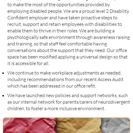
to make the most of the opportunities provided by
employing disabled people. We are a proud level 2 Disability
Confident employer and have taken proactive steps to
recruit, support and retain employees with disabilities to
enable them to thrive in their roles. We are building a
psychologically safe environment through awareness raising
and training, so that staff feel comfortable having
conversations about the support that they need. Our office
space has been modified applying a universal design so that
it is accessible for all.
We continue to make workplace adjustments as needed,
including recommendations from our recent Access Audit
which has been addressed in our office refit.
We have launched new policies and support networks, such
as our internal network for parents/carers of neurodivergent
children, to foster a more inclusive environment.