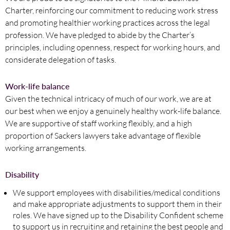
Charter, reinforcing our commitment to reducing work stress
and promoting healthier working practices across the legal
profession. We have pledged to abide by the Charter’s
principles, including openness, respect for working hours, and
considerate delegation of tasks.
Work-life balance
Given the technical intricacy of much of our work, we are at
our best when we enjoy a genuinely healthy work-life balance.
We are supportive of staff working flexibly, and a high
proportion of Sackers lawyers take advantage of flexible
working arrangements.
Disability
We support employees with disabilities/medical conditions
and make appropriate adjustments to support them in their
roles. We have signed up to the Disability Confident scheme
to support us in recruiting and retaining the best people and