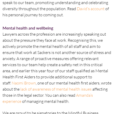
speak to our team, promoting understanding and celebrating
diversity throughout the population. Read
David’s account
of
his personal journey to coming out.
Mental health and wellbeing
Lawyers across the profession are increasingly speaking out
about the pressure they face at work. Recognising this, we
actively promote the mental health of all staff and aim to
ensure that work at Sackers is not another source of stress and
anxiety. A range of proactive measures offering relevant
services to our team help create a safety net in this critical
area, and earlier this year four of our staff qualified as Mental
Health First Aiders to provide additional support to
staff.
Naomi Brown
, one of our mental health first aiders, wrote
about the
lack of awareness of mental health issues
affecting
those in the legal sector. You can also read
Amanda’s
experience
of managing mental health.
We are proud to be signatories to the Mindful Business