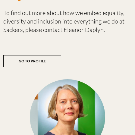
To find out more about how we embed equality,
diversity and inclusion into everything we do at
Sackers, please contact Eleanor Daplyn.
GO TO PROFILE