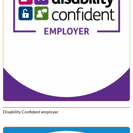
Disability Confident employer