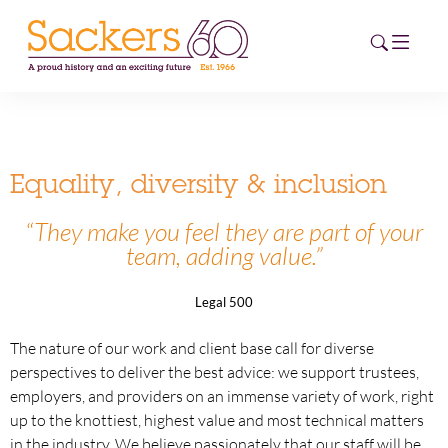
HOME
Equality, diversity & inclusion
ABOUT
“
They make you feel they are part of your
team, adding value.”
EVENTS
NEWS
Legal 500
CAREERS
The nature of our work and client base call for diverse
NEW
perspectives to deliver the best advice: we support trustees,
ESG HUB
employers, and providers on an immense variety of work, right
up to the knottiest, highest value and most technical matters
CONTACT
in the industry. We believe passionately that our staff will be