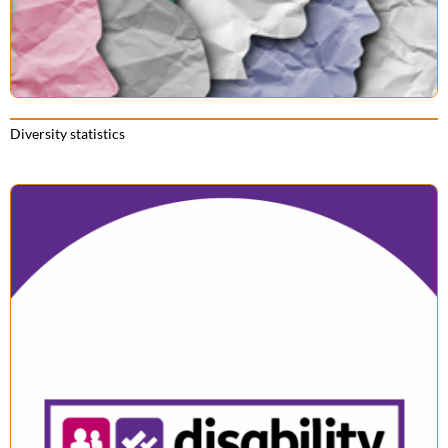
Diversity statistics