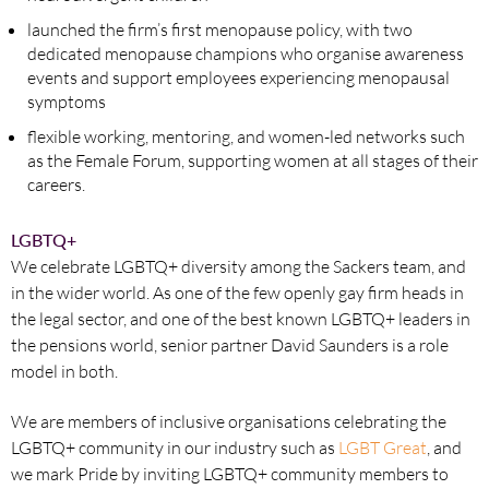
launched the firm’s first menopause policy, with two
dedicated menopause champions who organise awareness
events and support employees experiencing menopausal
symptoms
flexible working, mentoring, and women-led networks such
as the Female Forum, supporting women at all stages of their
careers.
LGBTQ+
We celebrate LGBTQ+ diversity among the Sackers team, and
in the wider world. As one of the few openly gay firm heads in
the legal sector, and one of the best known LGBTQ+ leaders in
the pensions world, senior partner David Saunders is a role
model in both.
We are members of inclusive organisations celebrating the
LGBTQ+ community in our industry such as
LGBT Great
, and
we mark Pride by inviting LGBTQ+ community members to