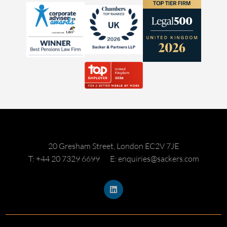
20 Gresham Street, London EC2V 7JE
T: +44 20 7329 6699
E: enquiries@sackers.com