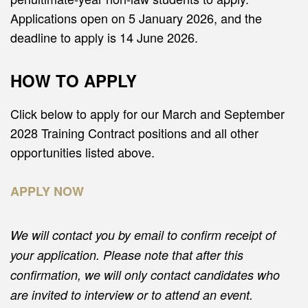
Applications open on 5 January 2026, and the
deadline to apply is 14 June 2026.
HOW TO APPLY
Click below to apply for our March and September
2028 Training Contract positions and all other
opportunities listed above.
APPLY NOW
We will contact you by email to confirm receipt of
your application. Please note that after this
confirmation, we will only contact candidates who
are invited to interview or to attend an event.