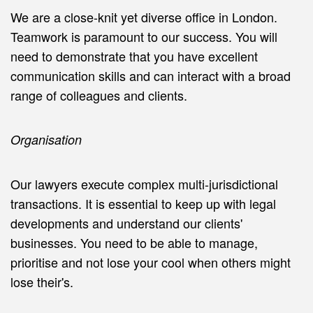
We are a close-knit yet diverse office in London.
Teamwork is paramount to our success. You will
need to demonstrate that you have excellent
communication skills and can interact with a broad
range of colleagues and clients.
Organisation
Our lawyers execute complex multi-jurisdictional
transactions. It is essential to keep up with legal
developments and understand our clients'
businesses. You need to be able to manage,
prioritise and not lose your cool when others might
lose their's.