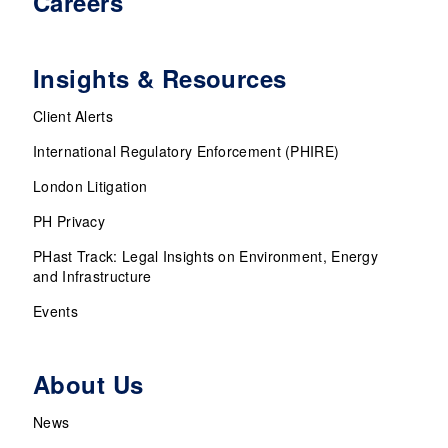
Careers
Insights & Resources
Client Alerts
International Regulatory Enforcement (PHIRE)
London Litigation
PH Privacy
PHast Track: Legal Insights on Environment, Energy
and Infrastructure
Events
About Us
News