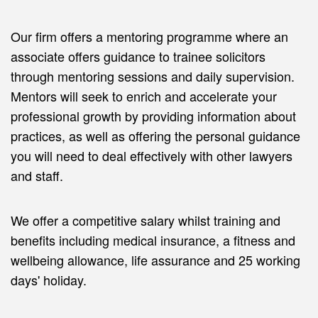
Our firm offers a mentoring programme where an
associate offers guidance to trainee solicitors
through mentoring sessions and daily supervision.
Mentors will seek to enrich and accelerate your
professional growth by providing information about
practices, as well as offering the personal guidance
you will need to deal effectively with other lawyers
and staff.
We offer a competitive salary whilst training and
benefits including medical insurance, a fitness and
wellbeing allowance, life assurance and 25 working
days' holiday.