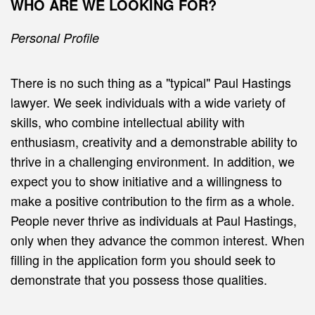
WHO ARE WE LOOKING FOR?
Personal Profile
There is no such thing as a "typical" Paul Hastings
lawyer. We seek individuals with a wide variety of
skills, who combine intellectual ability with
enthusiasm, creativity and a demonstrable ability to
thrive in a challenging environment. In addition, we
expect you to show initiative and a willingness to
make a positive contribution to the firm as a whole.
People never thrive as individuals at Paul Hastings,
only when they advance the common interest. When
filling in the application form you should seek to
demonstrate that you possess those qualities.