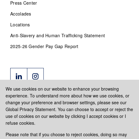
Press Center
Accolades
Locations
Anti-Slavery and Human Trafficking Statement
2025-26 Gender Pay Gap Report
We use cookies on our website to enhance your browsing
experience. To understand more about how we use cookies, or
change your preference and browser settings, please see our
Global Privacy Statement. You can choose to accept or reject the
use of cookies on our website by clicking I accept cookies or I
refuse cookies.
Please note that if you choose to reject cookies, doing so may