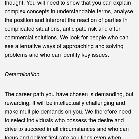
thought. You will need to show that you can explain
complex concepts in understandable terms, analyse
the position and interpret the reaction of parties in
complicated situations, anticipate risk and offer
commercial solutions. We look for people who can
see alternative ways of approaching and solving
problems and who can identify key issues.
Determination
The career path you have chosen is demanding, but
rewarding. It will be intellectually challenging and
make multiple demands on you. We therefore need
to select individuals who possess the desire and
drive to succeed in all circumstances and who can
focus and deliver first-rate solutions even when