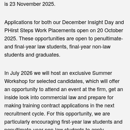
is 23 November 2025.
Applications for both our December Insight Day and
PHirst Steps Work Placements open on 20 October
2025. These opportunities are open to penultimate-
and final-year law students, final-year non-law
students and graduates.
In July 2026 we will host an exclusive Summer
Workshop for selected candidates, which will offer
an opportunity to attend an event at the firm, get an
inside look into commercial law and prepare for
making training contract applications in the next
recruitment cycle. For this opportunity, we are
particularly encouraging first-year law students and
penultimate-year non-law students to apply.