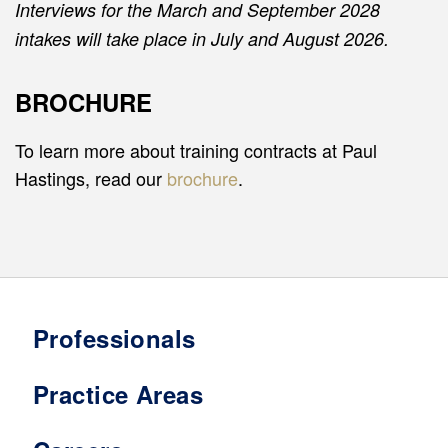
Interviews for the March and September 2028
intakes will take place in July and August 2026.
BROCHURE
To learn more about training contracts at Paul
Hastings, read our
brochure
.
Professionals
Practice Areas