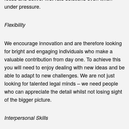
under pressure.
Flexibility
We encourage innovation and are therefore looking
for bright and engaging individuals who make a
valuable contribution from day one. To achieve this
you will need to enjoy dealing with new ideas and be
able to adapt to new challenges. We are not just
looking for talented legal minds – we need people
who can appreciate the detail whilst not losing sight
of the bigger picture.
Interpersonal Skills