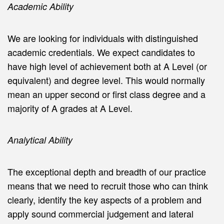
Academic Ability
We are looking for individuals with distinguished
academic credentials. We expect candidates to
have high level of achievement both at A Level (or
equivalent) and degree level. This would normally
mean an upper second or first class degree and a
majority of A grades at A Level.
Analytical Ability
The exceptional depth and breadth of our practice
means that we need to recruit those who can think
clearly, identify the key aspects of a problem and
apply sound commercial judgement and lateral