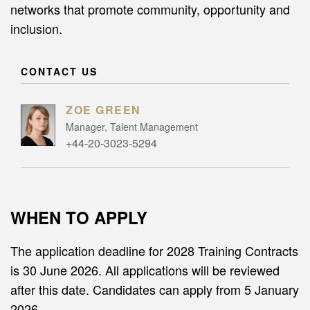
networks that promote community, opportunity and
inclusion.
CONTACT US
ZOE GREEN
Manager, Talent Management
+44-20-3023-5294
WHEN TO APPLY
The application deadline for 2028 Training Contracts
is 30 June 2026. All applications will be reviewed
after this date. Candidates can apply from 5 January
2026.