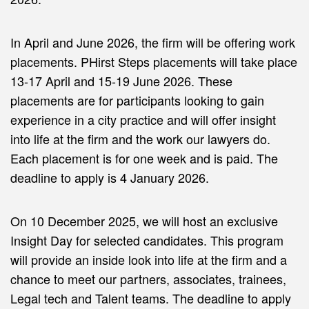
In April and June 2026, the firm will be offering work
placements. PHirst Steps placements will take place
13-17 April and 15-19 June 2026. These
placements are for participants looking to gain
experience in a city practice and will offer insight
into life at the firm and the work our lawyers do.
Each placement is for one week and is paid. The
deadline to apply is 4 January 2026.
On 10 December 2025, we will host an exclusive
Insight Day for selected candidates. This program
will provide an inside look into life at the firm and a
chance to meet our partners, associates, trainees,
Legal tech and Talent teams. The deadline to apply