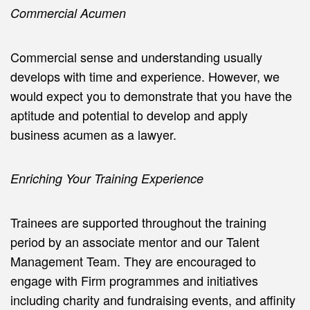
Commercial Acumen
Commercial sense and understanding usually
develops with time and experience. However, we
would expect you to demonstrate that you have the
aptitude and potential to develop and apply
business acumen as a lawyer.
Enriching Your Training Experience
Trainees are supported throughout the training
period by an associate mentor and our Talent
Management Team. They are encouraged to
engage with Firm programmes and initiatives
including charity and fundraising events, and affinity