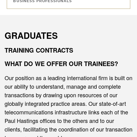
DEU
BUSINESS PROFESSIONALS
Events
About Us
CHN
All Insights
FRA
JPN
GRADUATES
KOR
TRAINING CONTRACTS
UK
WHAT DO WE OFFER OUR TRAINEES?
Our position as a leading international firm is built on
our ability to understand, manage and complete
transactions by drawing upon resources of our
globally integrated practice areas. Our state-of-art
telecommunications infrastructure links each of the
Paul Hastings offices to the others and to our
clients, facilitating the coordination of our transaction