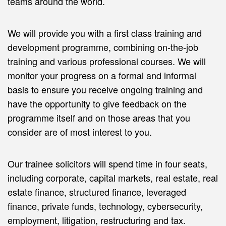
teams around the world.
We will provide you with a first class training and
development programme, combining on-the-job
training and various professional courses. We will
monitor your progress on a formal and informal
basis to ensure you receive ongoing training and
have the opportunity to give feedback on the
programme itself and on those areas that you
consider are of most interest to you.
Our trainee solicitors will spend time in four seats,
including corporate, capital markets, real estate, real
estate finance, structured finance, leveraged
finance, private funds, technology, cybersecurity,
employment, litigation, restructuring and tax.