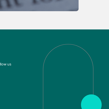
llow us