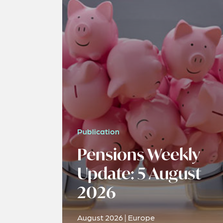
Publication
Pensions Weekly
Update: 5 August
2026
August 2026 | Europe