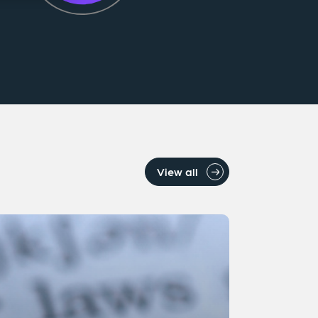
View all