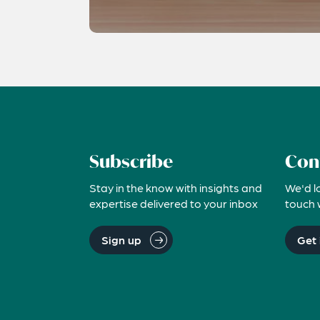
Subscribe
Con
Stay in the know with insights and
We'd l
expertise delivered to your inbox
touch 
Sign up
Get 