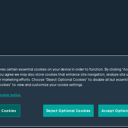
ores certain essential cookies on your device in order to function. By clicking “A
ou agree we may also store cookies that enhance site navigation, analyze site 
ur marketing efforts. Choose “Reject Optional Cookies” to disable all but essenti
okies” to view and customize your cookie settings.
 longer exist or the web
ookie notice.
tly. Please use the
isit our
homepage
.
 Cookies
Reject Optional Cookies
Accept Option