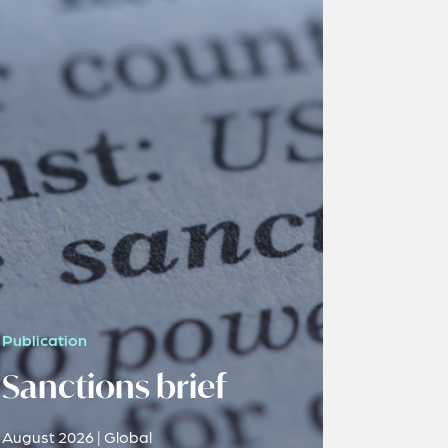
Publication
Sanctions brief
August 2026 | Global