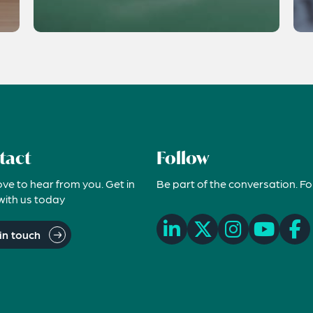
tact
Follow
ove to hear from you. Get in
Be part of the conversation. Fo
with us today
in touch