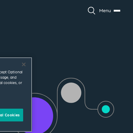
Menu
ccept Optional
usage, and
al cookies, or
al Cookies