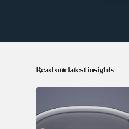
Read our latest insights