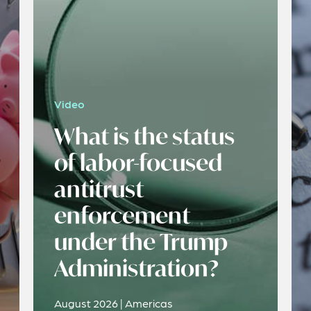
Video
What is the status
of labor-focused
antitrust
enforcement
under the Trump
Administration?
August 2026 | Americas