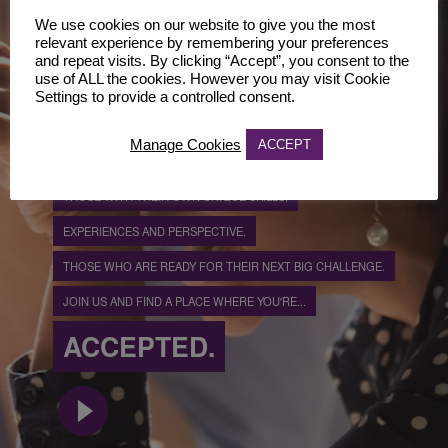
ONE OF US.
We use cookies on our website to give you the most
CHALLENGERS.
relevant experience by remembering your preferences
and repeat visits. By clicking “Accept”, you consent to the
use of ALL the cookies. However you may visit Cookie
BECOME ONE OF US...
Settings to provide a controlled consent.
WHILST STAYING TRUE TO YOU.
Manage Cookies
ACCEPT
WE'RE LOOKING FOR TRUE INDIVIDUALS.
THOSE WITH THEIR OWN UNIQUE SKILLS,
EXPERIENCES AND PERSPECTIVE.
THOSE WHO ARE READY FOR THEIR NEXT BIG CHALLENGE.
JOIN US AND FIND A PLACE WHERE YOU'RE...
ACCEPTED.
play_circle_filled