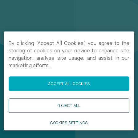
By clicking “Accept All Cookies”, you agree to the
storing of cookies on your device to enhance site
navigation, analyse site usage, and assist in our
marketing efforts.
ACCEPT ALL COOKIES
REJECT ALL
COOKIES SETTINGS