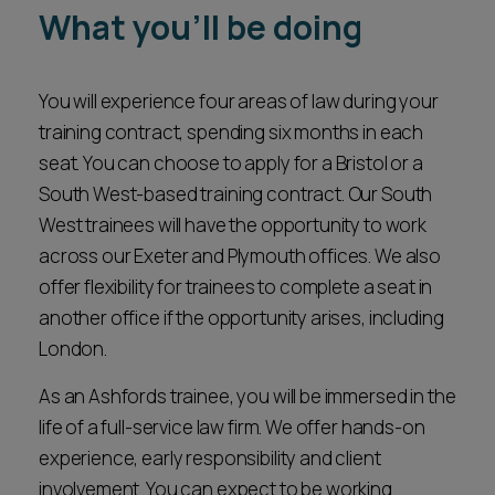
What you'll be doing
Career opportunities
Locations
Subscribe
You will experience four areas of law during your
Pricing
Career opportunities
training contract, spending six months in each
seat. You can choose to apply for a Bristol or a
Pricing
South West-based training contract. Our South
West trainees will have the opportunity to work
CONTACT US
across our Exeter and Plymouth offices. We also
CONTACT US
offer flexibility for trainees to complete a seat in
another office if the opportunity arises, including
London.
As an Ashfords trainee, you will be immersed in the
life of a full-service law firm. We offer hands-on
experience, early responsibility and client
involvement. You can expect to be working