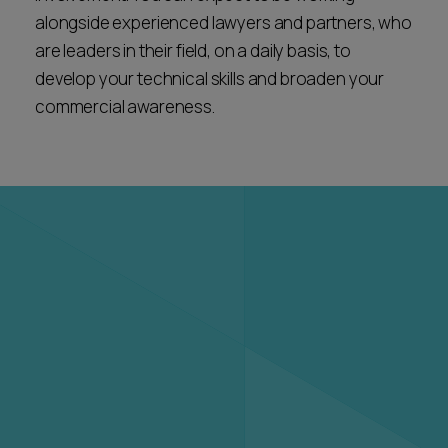
alongside experienced lawyers and partners, who
are leaders in their field, on a daily basis, to
develop your technical skills and broaden your
commercial awareness.