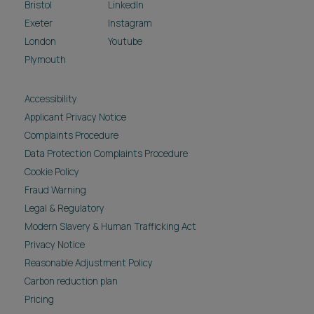
Bristol
LinkedIn
Exeter
Instagram
London
Youtube
Plymouth
Accessibility
Applicant Privacy Notice
Complaints Procedure
Data Protection Complaints Procedure
Cookie Policy
Fraud Warning
Legal & Regulatory
Modern Slavery & Human Trafficking Act
Privacy Notice
Reasonable Adjustment Policy
Carbon reduction plan
Pricing