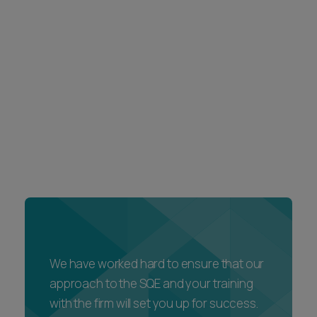
We have worked hard to ensure that our
approach to the SQE and your training
with the firm will set you up for success.