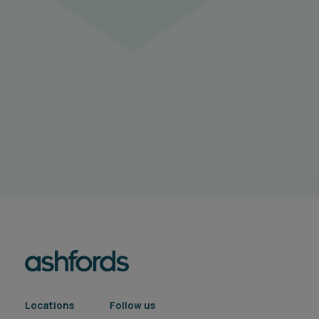
Locations
Follow us