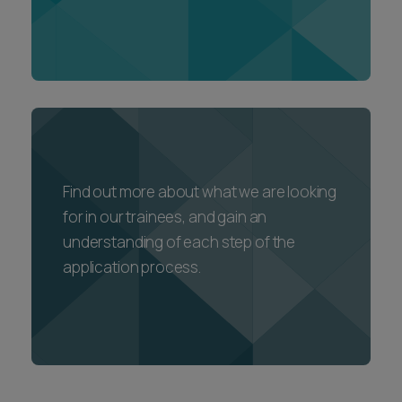
Find out more about what we are looking
for in our trainees, and gain an
understanding of each step of the
application process.