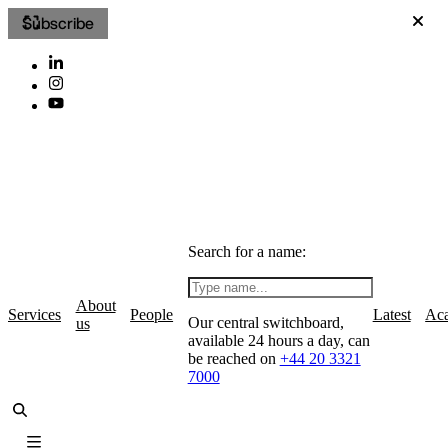
Subscribe
Search for a name:
About
Services
People
Latest
Ac
Our central switchboard,
us
available 24 hours a day, can
be reached on
+44 20 3321
7000