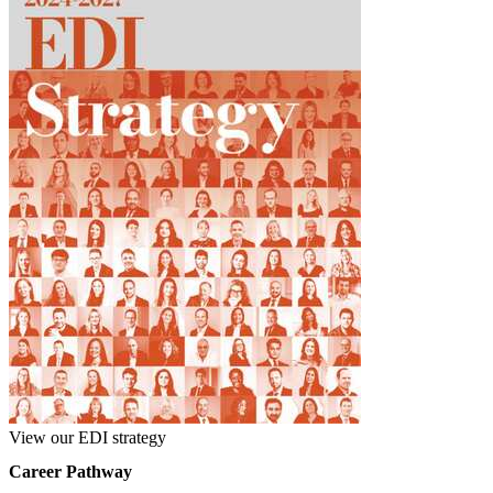
View our EDI strategy
Career Pathway