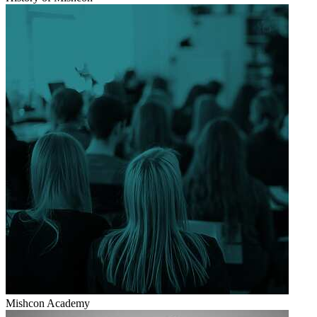
Mishcon Academy