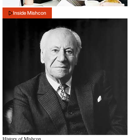
Inside Mishcon
History of Mishcon