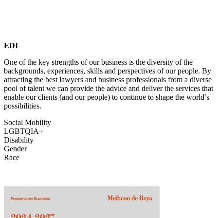
EDI
One of the key strengths of our business is the diversity of the
backgrounds, experiences, skills and perspectives of our people. By
attracting the best lawyers and business professionals from a diverse
pool of talent we can provide the advice and deliver the services that
enable our clients (and our people) to continue to shape the world’s
possibilities.
Social Mobility
LGBTQIA+
Disability
Gender
Race