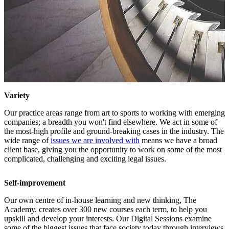
Variety
Our practice areas range from art to sports to working with emerging
companies; a breadth you won't find elsewhere. We act in some of
the most-high profile and ground-breaking cases in the industry. The
wide range of
issues we are involved with
means we have a broad
client base, giving you the opportunity to work on some of the most
complicated, challenging and exciting legal issues.
Self-improvement
Our own centre of in-house learning and new thinking, The
Academy, creates over 300 new courses each term, to help you
upskill and develop your interests. Our Digital Sessions examine
some of the biggest issues that face society today through interviews