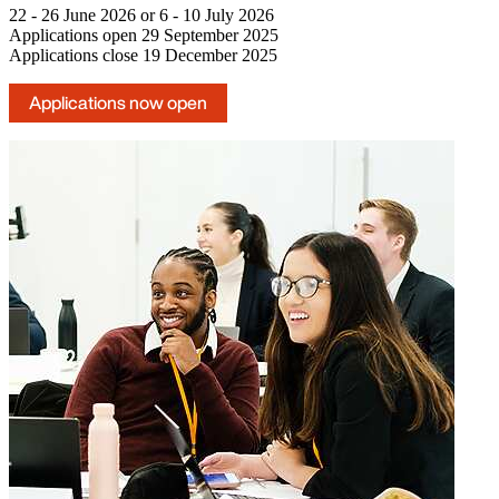
22 - 26 June 2026 or 6 - 10 July 2026
Applications open 29 September 2025
Applications close 19 December 2025
Applications now open