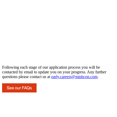
Following each stage of our application process you will be
contacted by email to update you on your progress. Any further
questions please contact us at
early.careers@mishcon.com
.
See our FAQs