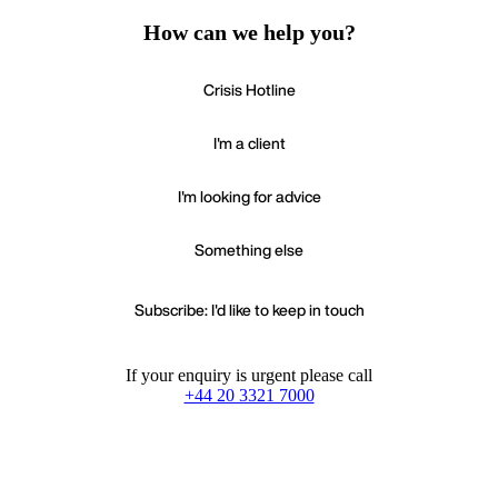
How can we help you?
Crisis Hotline
I'm a client
I'm looking for advice
Something else
Subscribe: I'd like to keep in touch
If your enquiry is urgent please call
+44 20 3321 7000