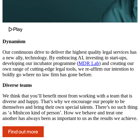
Play
Dynamism
Our continuous drive to deliver the highest quality legal services has
a new ally, technology. By embracing AI, investing in start-ups,
developing our incubator programme (
MDR Lab
) and creating our
own range of cutting-edge legal tools, we re-affirm our intention to
boldly go where no law firm has gone before.
Diverse teams
We think that you’ll benefit most from working with a team that is
diverse and happy. That’s why we encourage our people to be
themselves and bring their own special talents. There’s no such thing
as ‘a Mishcon kind of person’. How we behave and treat one
another has always been as important to us as the results we achieve.
Find out more