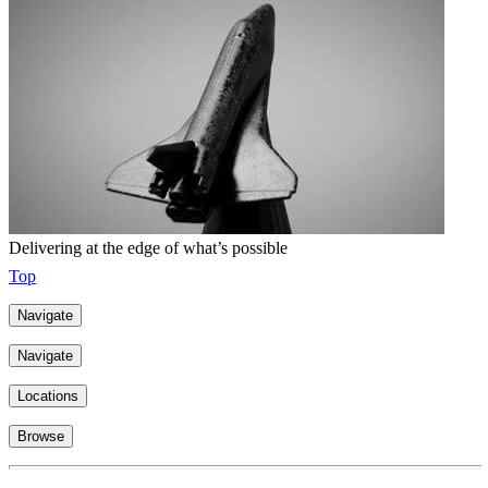
Delivering at the edge of what’s possible
Top
Navigate
Navigate
Locations
Browse