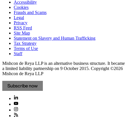
Accessibility
Cookies
Frauds and Scams
Legal
Privacy
RSS Feed
Site Map
Statement on Slavery and Human Trafficking
Tax Strategy
Terms of Use
Staff
Mishcon de Reya LLP is an alternative business structure. It became
a limited liability partnership on 9 October 2015.
Copyright ©2026
Mishcon de Reya LLP
Subscribe now