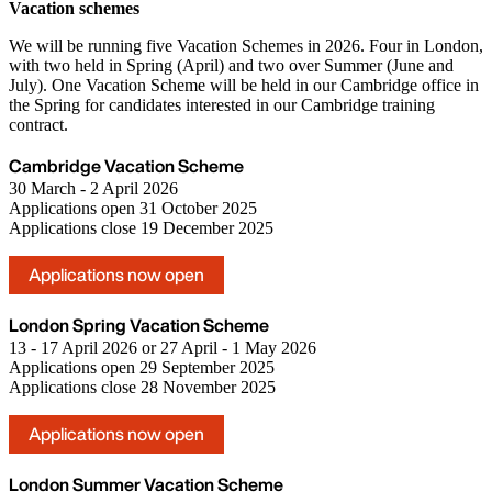
Vacation schemes
We will be running five Vacation Schemes in 2026. Four in London,
with two held in Spring (April) and two over Summer (June and
July). One Vacation Scheme will be held in our Cambridge office in
the Spring for candidates interested in our Cambridge training
contract.
Cambridge Vacation Scheme
30 March - 2 April 2026
Applications open 31 October 2025
Applications close 19 December 2025
Applications now open
London Spring Vacation Scheme
13 - 17 April 2026 or 27 April - 1 May 2026
Applications open 29 September 2025
Applications close 28 November 2025
Applications now open
London Summer Vacation Scheme