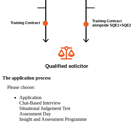
The application process
Please choose:
Application
Chat-Based Interview
Situational Judgement Test
Assessment Day
Insight and Assessment Programme