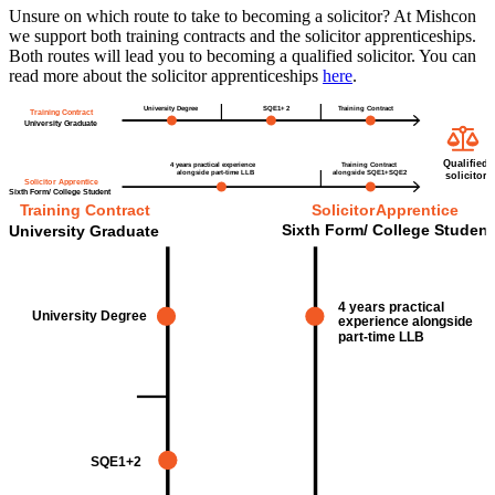
Unsure on which route to take to becoming a solicitor? At Mishcon
we support both training contracts and the solicitor apprenticeships.
Both routes will lead you to becoming a qualified solicitor. You can
read more about the solicitor apprenticeships
here
.