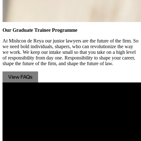
Our Graduate Trainee Programme
At Mishcon de Reya our junior lawyers are the future of the firm. So
we need bold individuals, shapers, who can revolutionize the way
we work. We keep our intake small so that you take on a high level
of responsibility from day one. Responsibility to shape your career,
shape the future of the firm, and shape the future of law.
View FAQs