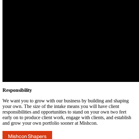
Responsibility
We want you to grow with our business by building and shaping
your own. The size of the intake means you will have client
responsibilities and opportunities to stand on your own two feet
early on to produce client work, engage with clients, and establish
and grow your own portfolio sooner at Mishcon.
Mishcon Shapers