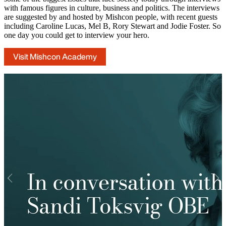
with famous figures in culture, business and politics. The interviews
are suggested by and hosted by Mishcon people, with recent guests
including Caroline Lucas, Mel B, Rory Stewart and Jodie Foster. So
one day you could get to interview your hero.
Visit Mishcon Academy
Previous
Nex