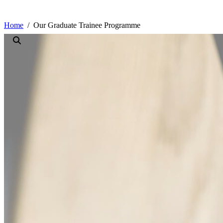
Home
Our Graduate Trainee Programme