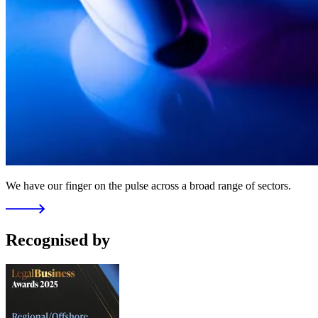
We have our finger on the pulse across a broad range of sectors.
Recognised by