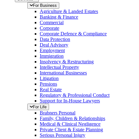
For Business
Agriculture & Landed Estates
Banking & Finance
Commercial
Corporate
Corporate Defence & Compliance
Data Protection
Deal Advisory
Employment
Immigration
Insolvency & Restructuring
Intellectual Property
International Businesses
Litigation
Pensions
Real Estate
Regulatory & Professional Conduct
Support for In-House Lawyers
For Life
Brabners Personal
Family, Children & Relationships
Medical & Clinical Negligence
Private Client & Estate Planning
Serious Personal Injury