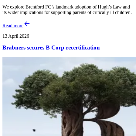
We explore Brentford FC’s landmark adoption of Hugh’s Law and
its wider implications for supporting parents of critically ill children.
Read more
13 April 2026
Brabners secures B Corp recertification