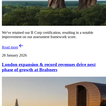
We've retained our B Corp certification, resulting in a notable
improvement on our assessment framework score.
Read more
28 January 2026
London expansion & record revenues drive next
phase of growth at Brabners