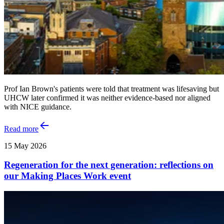
Prof Ian Brown's patients were told that treatment was lifesaving but
UHCW later confirmed it was neither evidence-based nor aligned
with NICE guidance.
Read more
15 May 2026
Regeneration for the next generation: reflections on
our Making Places Work event