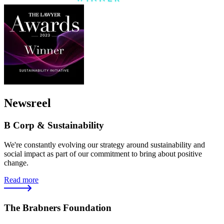
Newsreel
B Corp & Sustainability
We're constantly evolving our strategy around sustainability and
social impact as part of our commitment to bring about positive
change.
Read more
The Brabners Foundation