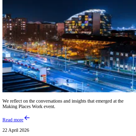
We reflect on the conversations and insights that emerged at the
Making Places Work event.
Read more
22 April 2026