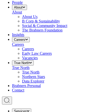
People
About
About
About Us
B Corp & Sustainability
Social & Community Impact
The Brabners Foundation
Insights
Careers
Careers
Careers
Early Law Careers
Vacancies
True North
True North
True North
Northern Stars
Data Explorer
Brabners Personal
Contact
Services