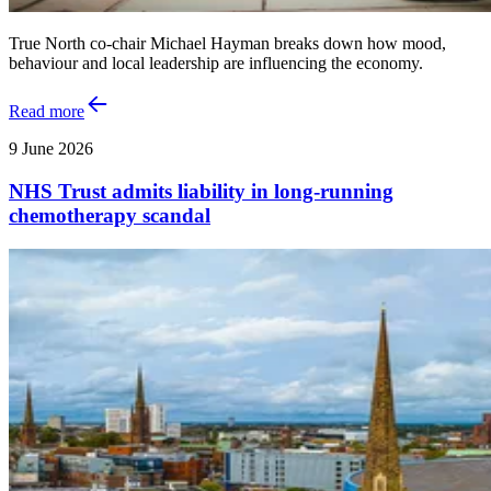
True North co-chair Michael Hayman breaks down how mood,
behaviour and local leadership are influencing the economy.
Read more
9 June 2026
NHS Trust admits liability in long-running
chemotherapy scandal