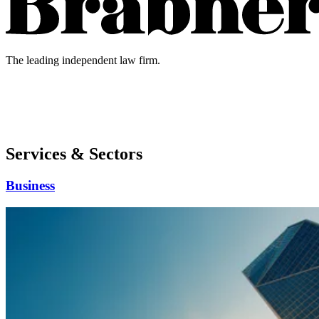
The leading independent law firm.
Services & Sectors
Business