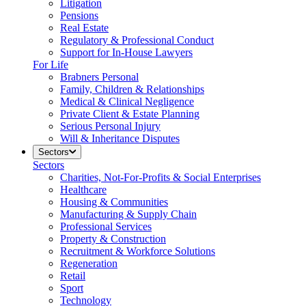
Litigation
Pensions
Real Estate
Regulatory & Professional Conduct
Support for In-House Lawyers
For Life
Brabners Personal
Family, Children & Relationships
Medical & Clinical Negligence
Private Client & Estate Planning
Serious Personal Injury
Will & Inheritance Disputes
Sectors
Sectors
Charities, Not-For-Profits & Social Enterprises
Healthcare
Housing & Communities
Manufacturing & Supply Chain
Professional Services
Property & Construction
Recruitment & Workforce Solutions
Regeneration
Retail
Sport
Technology