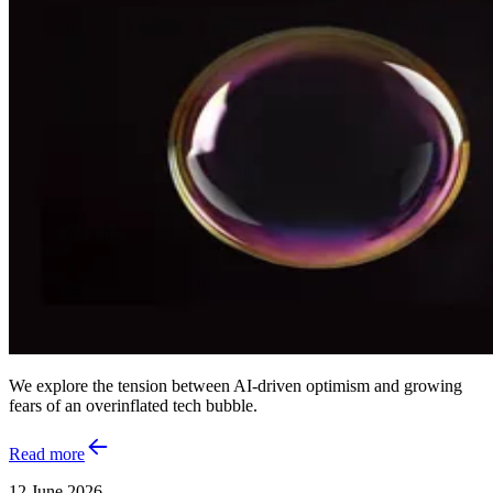
We explore the tension between AI‑driven optimism and growing
fears of an overinflated tech bubble.
Read more
12 June 2026