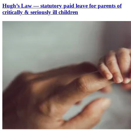
Hugh’s Law — statutory paid leave for parents of
critically & seriously ill children