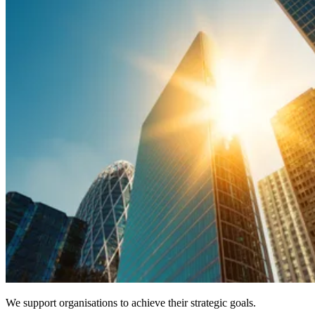
We support organisations to achieve their strategic goals.