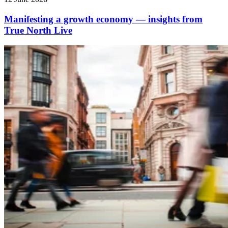
Manifesting a growth economy — insights from
True North Live