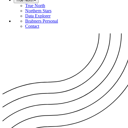
True North
True North
Northern Stars
Data Explorer
Brabners Personal
Contact