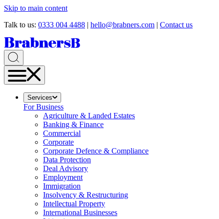
Skip to main content
Talk to us:
0333 004 4488
|
hello@brabners.com
|
Contact us
Services
For Business
Agriculture & Landed Estates
Banking & Finance
Commercial
Corporate
Corporate Defence & Compliance
Data Protection
Deal Advisory
Employment
Immigration
Insolvency & Restructuring
Intellectual Property
International Businesses