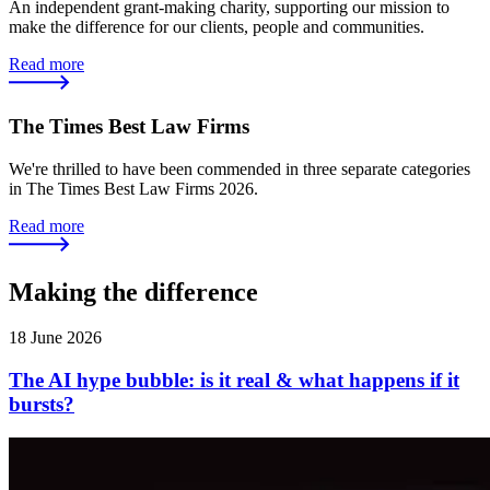
An independent grant-making charity, supporting our mission to
make the difference for our clients, people and communities.
Read more
The Times Best Law Firms
We're thrilled to have been commended in three separate categories
in The Times Best Law Firms 2026.
Read more
Making the difference
18 June 2026
The AI hype bubble: is it real & what happens if it
bursts?