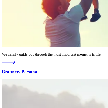
We calmly guide you through the most important moments in life.
Brabners Personal