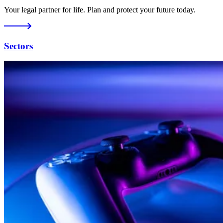
Your legal partner for life. Plan and protect your future today.
Sectors