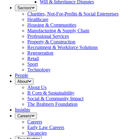
Will & Inheritance Disputes
Sectors
Charities, Not-For-Profits & Social Enterprises
Healthcare
Housing & Communities
Manufacturing & Supply Chain
Professional Services
Property & Construction
Recruitment & Workforce Solutions
Regeneration
Retail
Sport
Technology
People
About
About Us
B Corp & Sustainability
Social & Community Impact
The Brabners Foundation
Insights
Careers
Careers
Early Law Careers
Vacancies