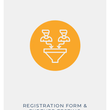
REGISTRATION FORM &