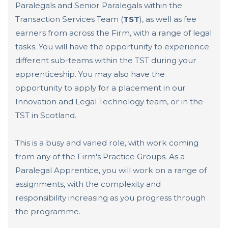
Paralegals and Senior Paralegals within the
Transaction Services Team (
TST
), as well as fee
earners from across the Firm, with a range of legal
tasks. You will have the opportunity to experience
different sub-teams within the TST during your
apprenticeship. You may also have the
opportunity to apply for a placement in our
Innovation and Legal Technology team, or in the
TST in Scotland.
This is a busy and varied role, with work coming
from any of the Firm's Practice Groups. As a
Paralegal Apprentice, you will work on a range of
assignments, with the complexity and
responsibility increasing as you progress through
the programme.