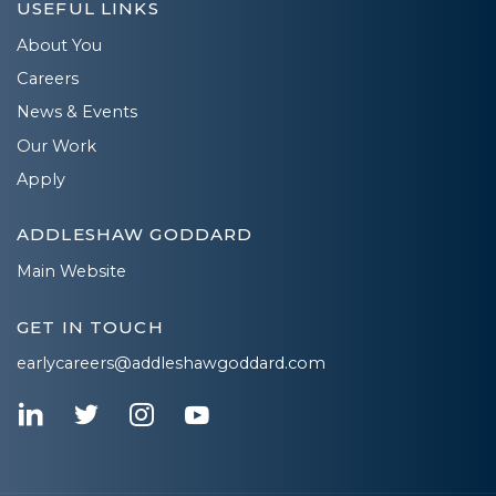
USEFUL LINKS
About You
Careers
News & Events
Our Work
Apply
ADDLESHAW GODDARD
Main Website
GET IN TOUCH
earlycareers@addleshawgoddard.com