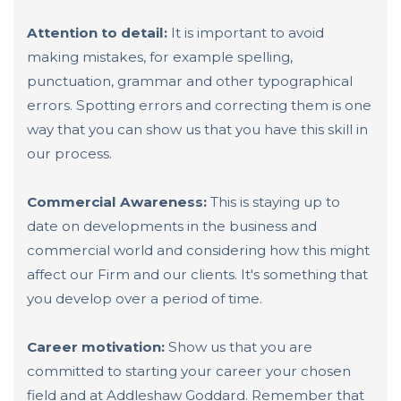
Attention to detail:
It is important to avoid
making mistakes, for example spelling,
punctuation, grammar and other typographical
errors. Spotting errors and correcting them is one
way that you can show us that you have this skill in
our process.
Commercial Awareness:
This is staying up to
date on developments in the business and
commercial world and considering how this might
affect our Firm and our clients. It's something that
you develop over a period of time.
Career motivation:
Show us that you are
committed to starting your career your chosen
field and at Addleshaw Goddard. Remember that