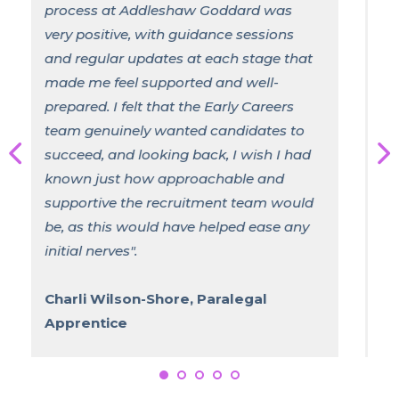
develop in ways that differ significantly
from the traditional university route.
Professionally, the practical exposure
has accelerated my understanding of
legal processes and client care, while
also allowing me to build a network
within the Firm. Personally, the
responsibility and independence that
come with balancing work and study
have helped me grow in confidence,
resilience, and time management".
Freya Stevenson, Solicitor
Apprentice