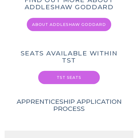
ADDLESHAW GODDARD
ABOUT ADDLESHAW GODDARD
SEATS AVAILABLE WITHIN
TST
TST SEATS
APPRENTICESHIP APPLICATION
PROCESS