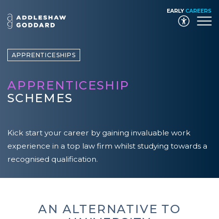
EARLY
CAREERS
Launch
APPRENTICESHIPS
APPRENTICESHIP
SCHEMES
Kick start your career by gaining invaluable work
experience in a top law firm whilst studying towards a
recognised qualification.
AN ALTERNATIVE TO