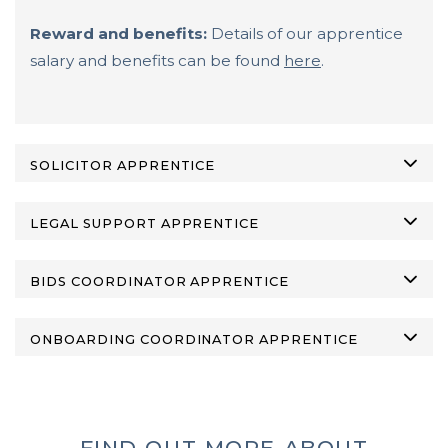
Reward and benefits:
Details of our apprentice
salary and benefits can be found
here
.
SOLICITOR APPRENTICE
LEGAL SUPPORT APPRENTICE
BIDS COORDINATOR APPRENTICE
ONBOARDING COORDINATOR APPRENTICE
FIND OUT MORE ABOUT