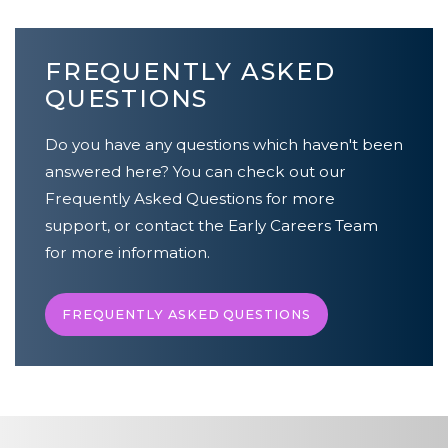
FREQUENTLY ASKED
QUESTIONS
Do you have any questions which haven't been
answered here? You can check out our
Frequently Asked Questions for more
support, or contact the Early Careers Team
for more information.
FREQUENTLY ASKED QUESTIONS