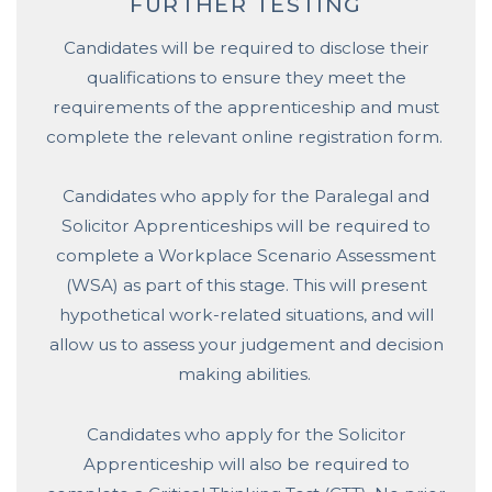
FURTHER TESTING
Candidates will be required to disclose their
qualifications to ensure they meet the
requirements of the apprenticeship and must
complete the relevant online registration form.
Candidates who apply for the Paralegal and
Solicitor Apprenticeships will be required to
complete a Workplace Scenario Assessment
(WSA) as part of this stage. This will present
hypothetical work-related situations, and will
allow us to assess your judgement and decision
making abilities.
Candidates who apply for the Solicitor
Apprenticeship will also be required to