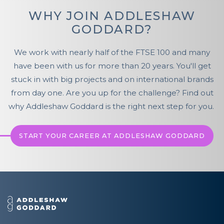
WHY JOIN ADDLESHAW
GODDARD?
We work with nearly half of the FTSE 100 and many
have been with us for more than 20 years. You'll get
stuck in with big projects and on international brands
from day one. Are you up for the challenge? Find out
why Addleshaw Goddard is the right next step for you.
START YOUR CAREER AT ADDLESHAW GODDARD