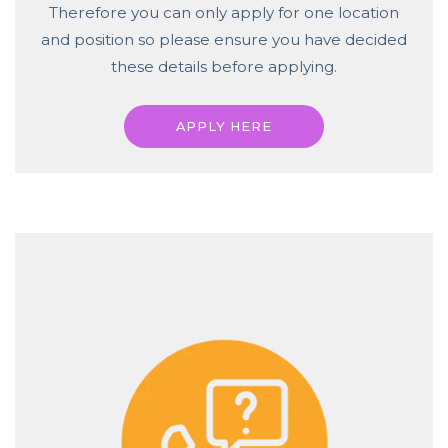
Therefore you can only apply for one location
and position so please ensure you have decided
these details before applying.
APPLY HERE