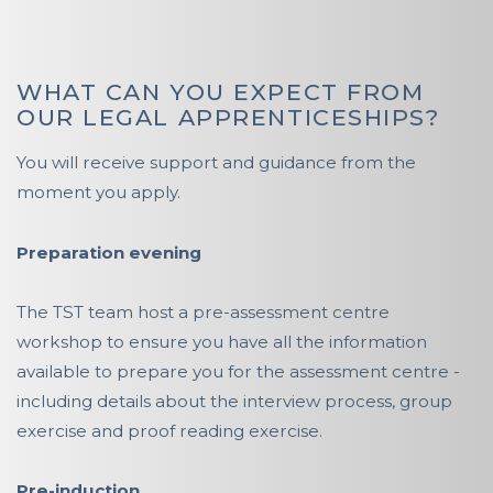
WHAT CAN YOU EXPECT FROM
OUR LEGAL APPRENTICESHIPS?
You will receive support and guidance from the
moment you apply.
Preparation evening
The TST team host a pre-assessment centre
workshop to ensure you have all the information
available to prepare you for the assessment centre -
including details about the interview process, group
exercise and proof reading exercise.
Pre-induction