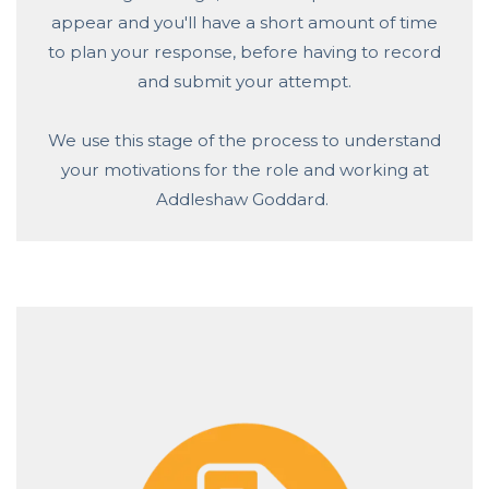
appear and you'll have a short amount of time
to plan your response, before having to record
and submit your attempt.
We use this stage of the process to understand
your motivations for the role and working at
Addleshaw Goddard.