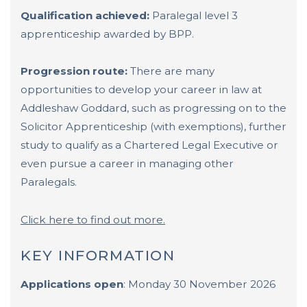
Qualification achieved:
Paralegal level 3
apprenticeship awarded by BPP.
Progression route:
There are many
opportunities to develop your career in law at
Addleshaw Goddard, such as progressing on to the
Solicitor Apprenticeship (with exemptions), further
study to qualify as a Chartered Legal Executive or
even pursue a career in managing other
Paralegals.
Click here to find out more.
KEY INFORMATION
Applications open
: Monday 30 November 2026