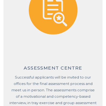
ASSESSMENT CENTRE
Successful applicants will be invited to our
offices for the final assessment process and
meet us in person. The assessments comprise
of a motivational and competency-based
interview, in tray exercise and group assessment