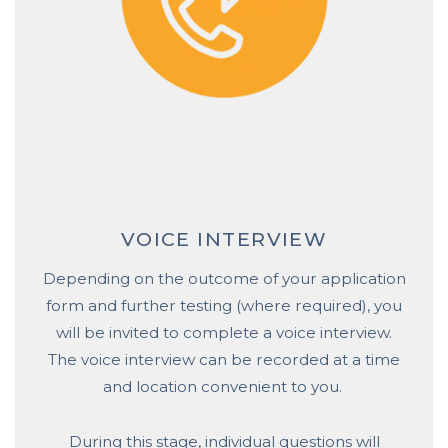
VOICE INTERVIEW
Depending on the outcome of your application
form and further testing (where required), you
will be invited to complete a voice interview.
The voice interview can be recorded at a time
and location convenient to you.
During this stage, individual questions will