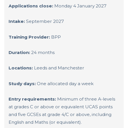
Applications close:
Monday 4 January 2027
Intake:
September 2027
Training Provider:
BPP
Duration:
24 months
Locations:
Leeds and Manchester
Study days:
One allocated day a week
Entry requirements:
Minimum of three A-levels
at grades C or above or equivalent UCAS points
and five GCSEs at grade 4/C or above, including
English and Maths (or equivalent).