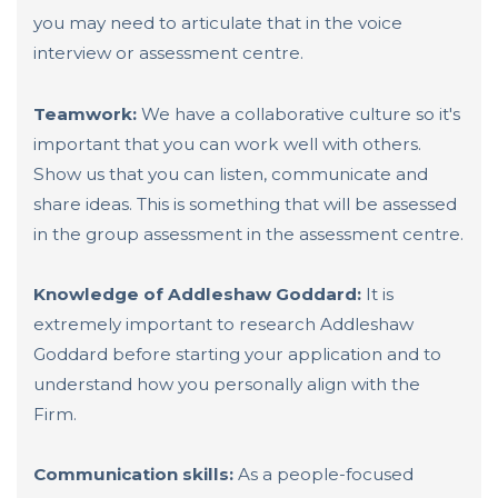
you may need to articulate that in the voice
interview or assessment centre.
Teamwork:
We have a collaborative culture so it's
important that you can work well with others.
Show us that you can listen, communicate and
share ideas. This is something that will be assessed
in the group assessment in the assessment centre.
Knowledge of Addleshaw Goddard:
It is
extremely important to research Addleshaw
Goddard before starting your application and to
understand how you personally align with the
Firm.
Communication skills:
As a people-focused