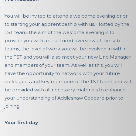
You will be invited to attend a welcome evening prior
to starting your apprenticeship with us. Hosted by the
TST team, the aim of the welcome evening is to
provide you with a structured overview of the sub
teams, the level of work you will be involved in within
the TST and you will also meet your new Line Manager
and members of your team. As well as this, you will
have the opportunity to network with your future
colleagues and key members of the TST team and will
be provided with all necessary materials to enhance
your understanding of Addleshaw Goddard prior to
joining.
Your first day