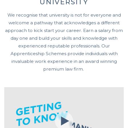
UNIVERSITY
We recognise that university is not for everyone and
welcome a pathway that acknowledges a different
approach to kick start your career. Earn a salary from
day one and build your skills and knowledge with
experienced reputable professionals. Our
Apprenticeship Schemes provide individuals with
invaluable work experience in an award winning
premium law firm.