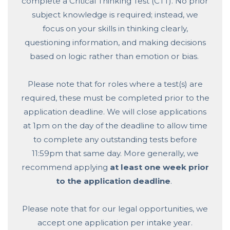
complete a Critical Thinking Test (CTT). No prior
subject knowledge is required; instead, we
focus on your skills in thinking clearly,
questioning information, and making decisions
based on logic rather than emotion or bias.
Please note that for roles where a test(s) are
required, these must be completed prior to the
application deadline. We will close applications
at 1pm on the day of the deadline to allow time
to complete any outstanding tests before
11:59pm that same day. More generally, we
recommend applying
at least one week prior
to the application deadline
.
Please note that for our legal opportunities, we
accept one application per intake year.