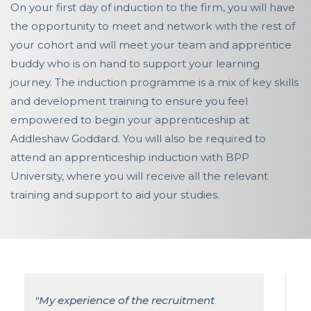
On your first day of induction to the firm, you will have
the opportunity to meet and network with the rest of
your cohort and will meet your team and apprentice
buddy who is on hand to support your learning
journey. The induction programme is a mix of key skills
and development training to ensure you feel
empowered to begin your apprenticeship at
Addleshaw Goddard. You will also be required to
attend an apprenticeship induction with BPP
University, where you will receive all the relevant
training and support to aid your studies.
"My role as a Solicitor Apprentice at
Addleshaw Goddard has enabled me to