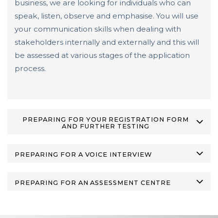
business, we are looking for individuals who can
speak, listen, observe and emphasise. You will use
your communication skills when dealing with
stakeholders internally and externally and this will
be assessed at various stages of the application
process.
PREPARING FOR YOUR REGISTRATION FORM
AND FURTHER TESTING
PREPARING FOR A VOICE INTERVIEW
PREPARING FOR AN ASSESSMENT CENTRE