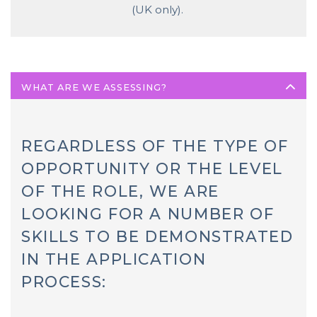
(UK only).
WHAT ARE WE ASSESSING?
REGARDLESS OF THE TYPE OF
OPPORTUNITY OR THE LEVEL
OF THE ROLE, WE ARE
LOOKING FOR A NUMBER OF
SKILLS TO BE DEMONSTRATED
IN THE APPLICATION
PROCESS: