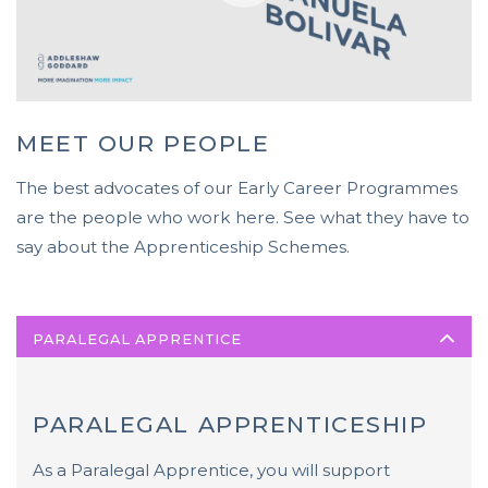
MEET OUR PEOPLE
The best advocates of our Early Career Programmes
are the people who work here. See what they have to
say about the Apprenticeship Schemes.
PARALEGAL APPRENTICE
PARALEGAL APPRENTICESHIP
As a Paralegal Apprentice, you will support