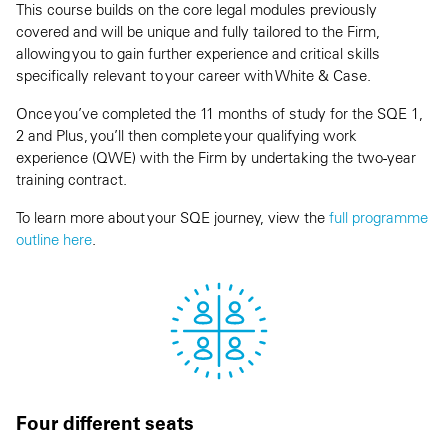
This course builds on the core legal modules previously
covered and will be unique and fully tailored to the Firm,
allowing you to gain further experience and critical skills
specifically relevant to your career with White & Case.
Once you’ve completed the 11 months of study for the SQE 1,
2 and Plus, you’ll then complete your qualifying work
experience (QWE) with the Firm by undertaking the two-year
training contract.
To learn more about your SQE journey, view the
full programme
outline here
.
Four different seats