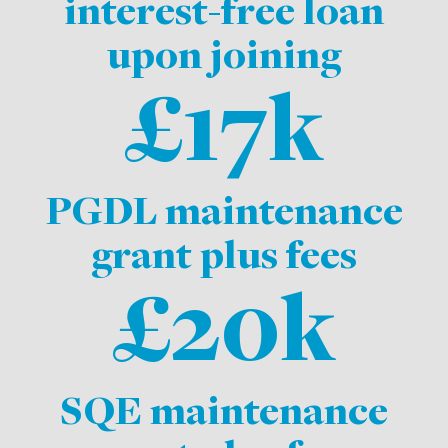
interest-free loan
upon joining
£17k
PGDL maintenance
grant plus fees
£20k
SQE maintenance