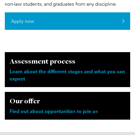
non-law students, and graduates from any discipline.
Apply now
Assessment process
Learn about the different stages and what you can
expect
Our offer
Find out about opportunities to join us