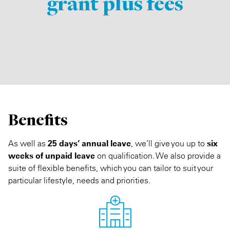
grant plus fees
Benefits
As well as
25 days’ annual leave
, we’ll give you up to
six
weeks of unpaid leave
on qualification. We also provide a
suite of flexible benefits, which you can tailor to suit your
particular lifestyle, needs and priorities.