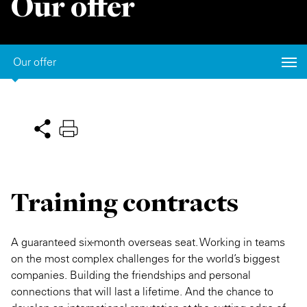
Our offer
Private Capital
Alerts
Annuals
Technology
Case Studies
Perspective: 2025
Our offer
Events & Webinars
2025 Responsible Business Review
Insights
Resources & Tools
Story
Training contracts
Video
A guaranteed six-month overseas seat. Working in teams
on the most complex challenges for the world’s biggest
companies. Building the friendships and personal
connections that will last a lifetime. And the chance to