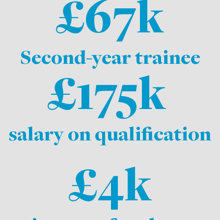
£67k
Second-year trainee
£175k
salary on qualification
£4k