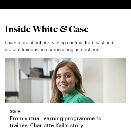
Inside White & Case
Learn more about our training contract from past and
present trainees on our recruiting content hub.
Story
From virtual learning programme to
trainee: Charlotte Kail's story