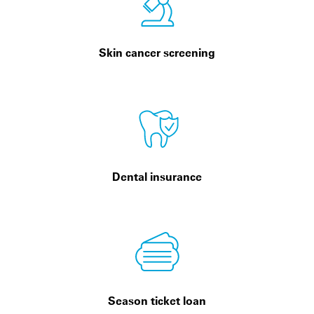
Skin cancer screening
Dental insurance
Season ticket loan