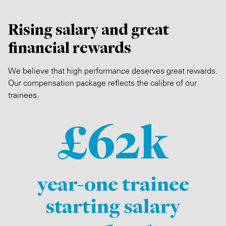
Rising salary and great
financial rewards
We believe that high performance deserves great rewards.
Our compensation package reflects the calibre of our
trainees.
£62k
year-one trainee
starting salary