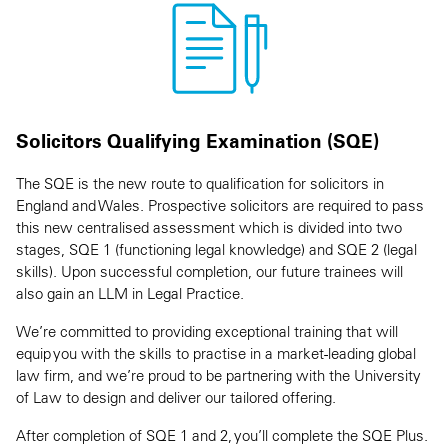
Solicitors Qualifying Examination (SQE)
The SQE is the new route to qualification for solicitors in
England and Wales. Prospective solicitors are required to pass
this new centralised assessment which is divided into two
stages, SQE 1 (functioning legal knowledge) and SQE 2 (legal
skills). Upon successful completion, our future trainees will
also gain an LLM in Legal Practice.
We’re committed to providing exceptional training that will
equip you with the skills to practise in a market-leading global
law firm, and we’re proud to be partnering with the University
of Law to design and deliver our tailored offering.
After completion of SQE 1 and 2, you’ll complete the SQE Plus.