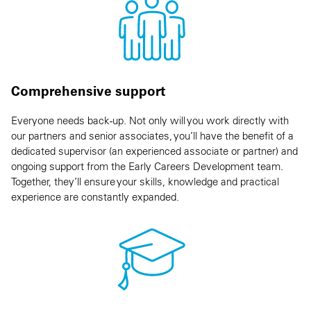
Comprehensive support
Everyone needs back-up. Not only will you work directly with
our partners and senior associates, you’ll have the benefit of a
dedicated supervisor (an experienced associate or partner) and
ongoing support from the Early Careers Development team.
Together, they’ll ensure your skills, knowledge and practical
experience are constantly expanded.