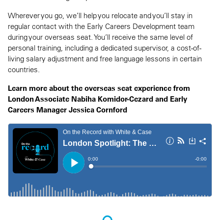
Wherever you go, we’ll help you relocate and you’ll stay in
regular contact with the Early Careers Development team
during your overseas seat. You’ll receive the same level of
personal training, including a dedicated supervisor, a cost-of-
living salary adjustment and free language lessons in certain
countries.
Learn more about the overseas seat experience from
London Associate Nabiha Komidor-Cezard and Early
Careers Manager Jessica Cornford