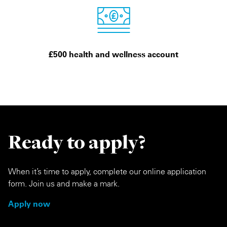
£500 health and wellness account
Ready to apply?
When it’s time to apply, complete our online application
form. Join us and make a mark.
Apply now