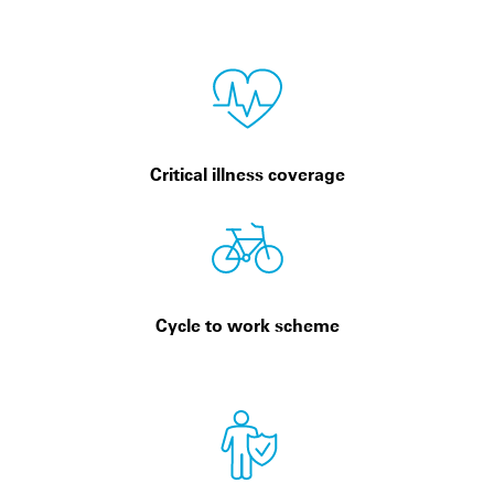
Critical illness coverage
Cycle to work scheme