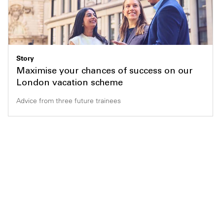
Story
Maximise your chances of success on our
London vacation scheme
Advice from three future trainees