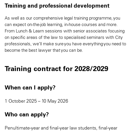
Training and professional development
As well as our comprehensive legal training programme, you
can expect on-the-job learning, in-house courses and more.
From Lunch & Learn sessions with senior associates focusing
on specific areas of the law to specialised seminars with City
professionals, we’ll make sure you have everything you need to
become the best lawyer that you can be.
Training contract for 2028/2029
When can I apply?
1 October 2025 – 10 May 2026
Who can apply?
Penultimate-year and final-year law students, final-year