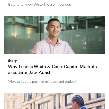
Getting to know White & Case in London
Story
Why I chose White & Case: Capital Markets
associate Jack Adachi
"Always keep a positive mindset and outlook"