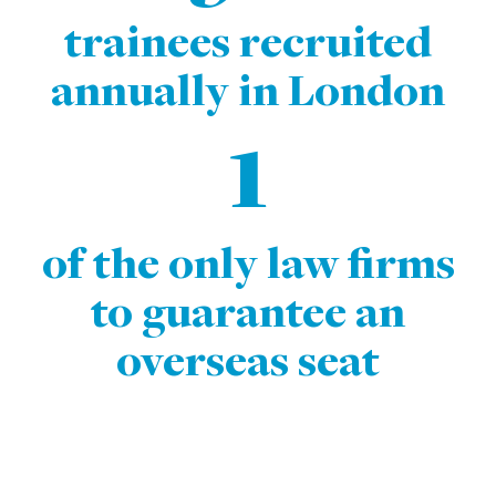
trainees recruited
annually in London
1
of the only law firms
to guarantee an
overseas seat