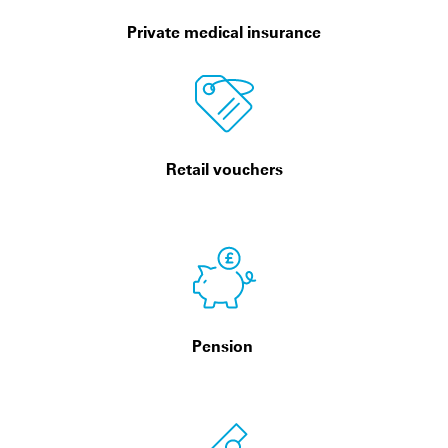
Private medical insurance
Retail vouchers
Pension