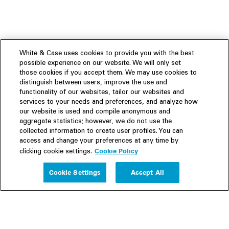
White & Case uses cookies to provide you with the best
possible experience on our website. We will only set
those cookies if you accept them. We may use cookies to
distinguish between users, improve the use and
functionality of our websites, tailor our websites and
services to your needs and preferences, and analyze how
our website is used and compile anonymous and
aggregate statistics; however, we do not use the
collected information to create user profiles. You can
access and change your preferences at any time by
Cookie Policy
clicking cookie settings.
Experience
Cookie Settings
Accept All
People
Insights
Publications