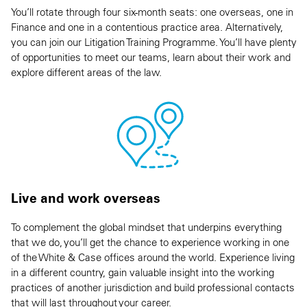
You’ll rotate through four six-month seats: one overseas, one in
Finance and one in a contentious practice area. Alternatively,
you can join our Litigation Training Programme. You’ll have plenty
of opportunities to meet our teams, learn about their work and
explore different areas of the law.
Live and work overseas
To complement the global mindset that underpins everything
that we do, you’ll get the chance to experience working in one
of the White & Case offices around the world. Experience living
in a different country, gain valuable insight into the working
practices of another jurisdiction and build professional contacts
that will last throughout your career.