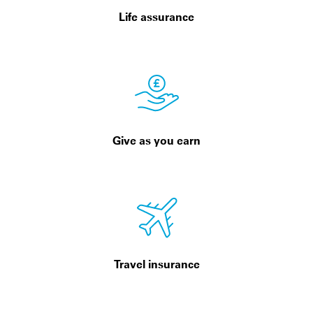
Life assurance
Give as you earn
Travel insurance