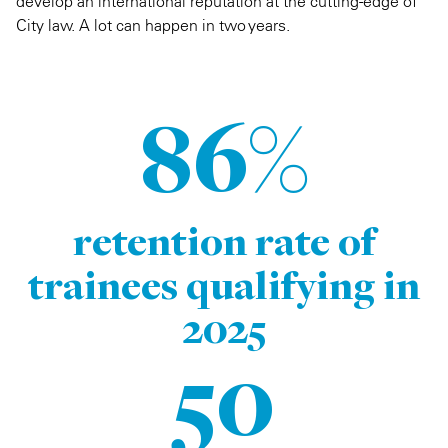
develop an international reputation at the cutting-edge of
City law. A lot can happen in two years.
86%
retention rate of
trainees qualifying in
2025
50