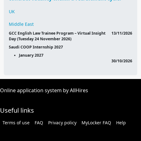
UK
Middle East
GCC English Law Trainee Program – Virtual Insight
13/11/2026
Day (Tuesday 24 November 2026)
Saudi COOP Internship 2027
January 2027
30/10/2026
Online application system by AllHires
Useful links
Terms of use
FAQ
Privacy policy
MyLocker FAQ
Help