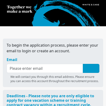
To begin the application process, please enter your
email to login or create an account.
Email
We will contact you through this email address. Please ensure
you can access this account throughout the recruitment process.
Deadlines - Please note you are only eligible to
apply for one vacation scheme or training
contract vacancy within a recruitment cycle.