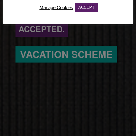
Manage Cookies
ACCEPT
CHALLENGERS.
ACCEPTED.
VACATION SCHEME