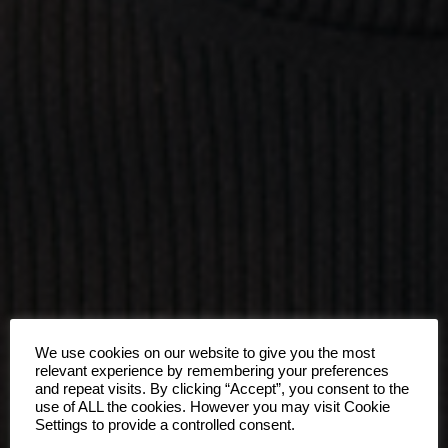
We use cookies on our website to give you the most
relevant experience by remembering your preferences
and repeat visits. By clicking “Accept”, you consent to the
use of ALL the cookies. However you may visit Cookie
Settings to provide a controlled consent.
ONE OF US.