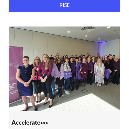
RISE
Accelerate>>>