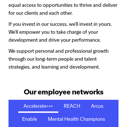
equal access to opportunities to thrive and deliver
for our clients and each other.
If you invest in our success, we’ll invest in yours.
We’ll empower you to take charge of your
development and drive your performance.
We support personal and professional growth
through our long-term people and talent
strategies, and learning and development.
Our employee networks
Accelerate>>>
REACH
Arcus
Enable
Mental Health Champions