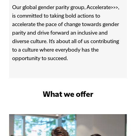
Our global gender parity group, Accelerate>>>,
is committed to taking bold actions to
accelerate the pace of change towards gender
parity and drive forward an inclusive and
diverse culture. It's about all of us contributing
to a culture where everybody has the
opportunity to succeed.
What we offer