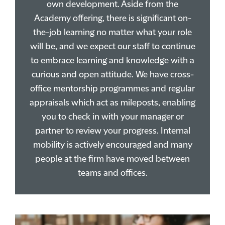
own development. Aside from the
Academy offering, there is significant on-
the-job learning no matter what your role
will be, and we expect our staff to continue
to embrace learning and knowledge with a
curious and open attitude. We have cross-
office mentorship programmes and regular
appraisals which act as mileposts, enabling
you to check in with your manager or
partner to review your progress. Internal
mobility is actively encouraged and many
people at the firm have moved between
teams and offices.