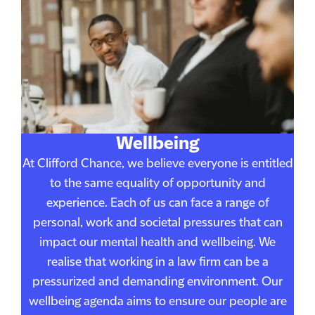
Wellbeing
At Clifford Chance, we believe everyone is entitled
to the same equality of opportunity and
experience. Each of us can face a range of
personal, work and societal pressures that can
impact our mental health and wellbeing. We
realise that working in a law firm can be a
pressurized and demanding environment. Our
wellbeing agenda aims to ensure our people are