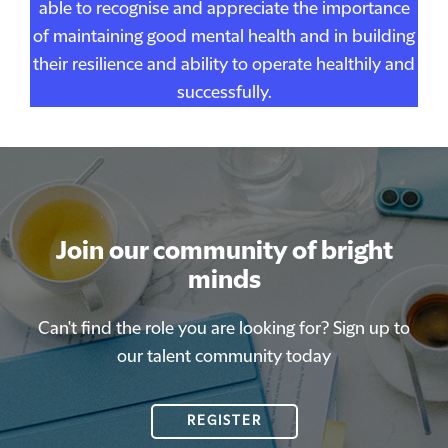
able to recognise and appreciate the importance
of maintaining good mental health and in building
their resilience and ability to operate healthily and
successfully.
Join our community of bright
Join our community of bright
minds
minds
Can't find the role you are looking for? Sign up to
Can't find the role you are looking for? Sign up to
our talent community today
our talent community today
REGISTER
REGISTER