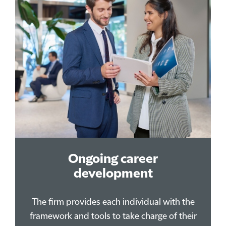
Ongoing career
development
The firm provides each individual with the
framework and tools to take charge of their