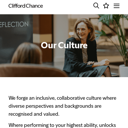
Our Culture
We forge an inclusive, collaborative culture where
diverse perspectives and backgrounds are
recognised and valued.
Where performing to your highest ability, unlocks