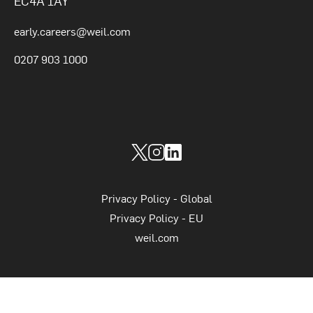
EC4A 1AY
early.careers@weil.com
0207 903 1000
Weil Graduates on socials
Weil Graduates on Twitter
Weil Graduates on Instagram
Weil Graduates on LinkedIn
Supplimetary links
Privacy Policy - Global
Privacy Policy - EU
weil.com