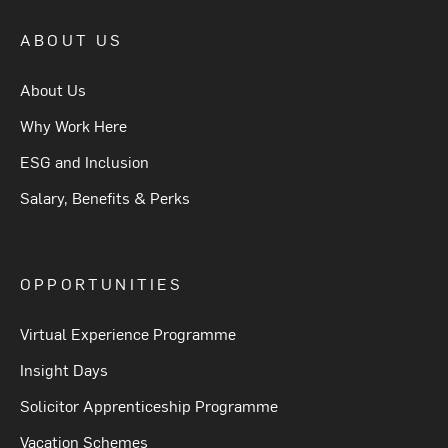
ABOUT US
About Us
Why Work Here
ESG and Inclusion
Salary, Benefits & Perks
OPPORTUNITIES
Virtual Experience Programme
Insight Days
Solicitor Apprenticeship Programme
Vacation Schemes