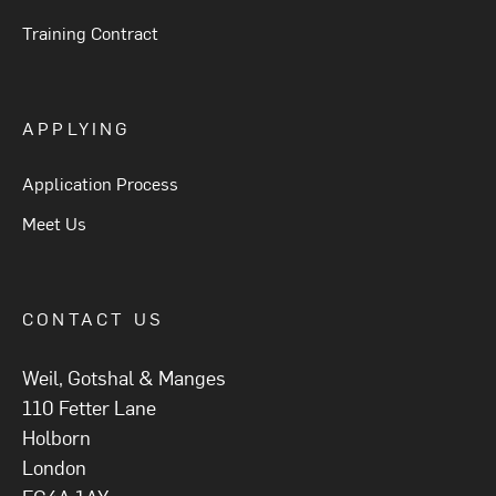
Training Contract
APPLYING
Application Process
Meet Us
CONTACT US
Weil, Gotshal & Manges
110 Fetter Lane
Holborn
London