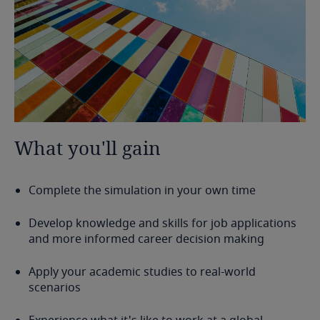
What
you'll
gain
Complete the simulation in your own time
Develop knowledge and skills for job applications
and more informed career decision making
Apply your academic studies to real-world
scenarios