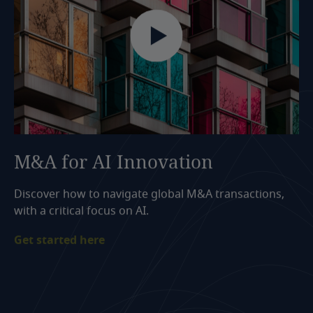
M&A
for
AI
Innovation
Discover how to navigate global M&A transactions,
with a critical focus on AI.
Get started here