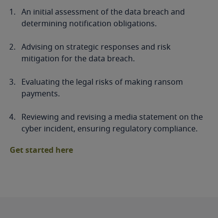
An initial assessment of the data breach and
determining notification obligations.
Advising on strategic responses and risk
mitigation for the data breach.
Evaluating the legal risks of making ransom
payments.
Reviewing and revising a media statement on the
cyber incident, ensuring regulatory compliance.
Get started here