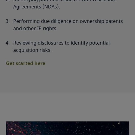
Agreements (NDAs).
Performing due diligence on ownership patents
and other IP rights.
Reviewing disclosures to identify potential
acquisition risks.
Get started here