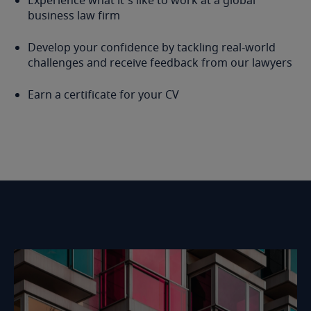
Experience what it's like to work at a global
business law firm
Develop your confidence by tackling real-world
challenges and receive feedback from our lawyers
Earn a certificate for your CV