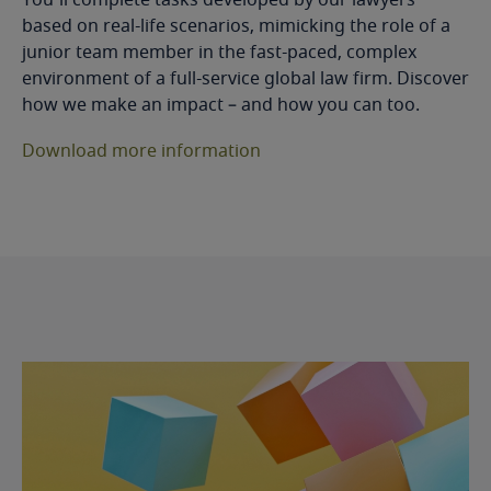
based on real-life scenarios, mimicking the role of a
junior team member in the fast-paced, complex
environment of a full-service global law firm. Discover
how we make an impact – and how you can too.
Download more information