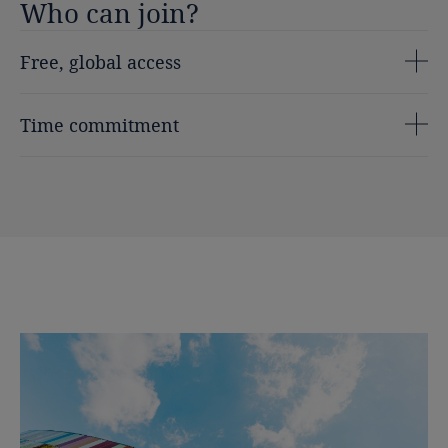
Who
can
join?
Free, global access
Time commitment