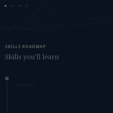
SKILLS
ROADMAP
Skills
you'll
learn
Research
Develop your ability to conduct legal research
and analyse complex legal issues, through
accessing a range of expertly crafted resources
and simulated case studies that mimic real-
world legal scenarios, developed by our