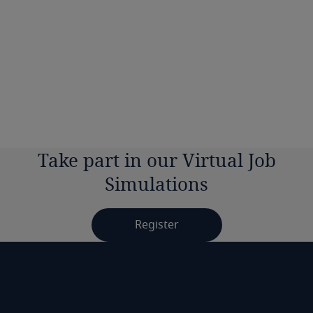
Can I add the simulation to my LinkedIn
profile?
Will I need any additional materials to
complete the simulations?
Take part in our Virtual Job
Simulations
Register