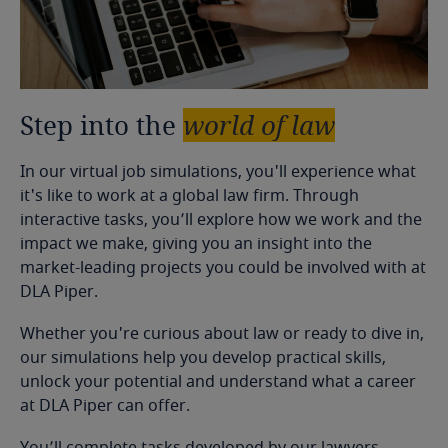
Step
into
the
world
of
law
In our virtual job simulations, you'll experience what
it's like to work at a global law firm. Through
interactive tasks, you’ll explore how we work and the
impact we make, giving you an insight into the
market-leading projects you could be involved with at
DLA Piper.
Whether you're curious about law or ready to dive in,
our simulations help you develop practical skills,
unlock your potential and understand what a career
at DLA Piper can offer.
You’ll complete tasks developed by our lawyers