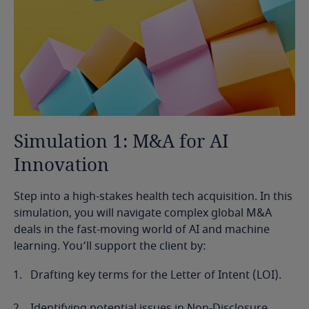
Simulation
1:
M&A
for
AI
Innovation
Step into a high-stakes health tech acquisition. In this
simulation, you will navigate complex global M&A
deals in the fast-moving world of AI and machine
learning. You’ll support the client by:
Drafting key terms for the Letter of Intent (LOI).
Identifying potential issues in Non-Disclosure