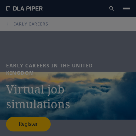
EARLY CAREERS
EARLY
CAREERS
IN
THE
UNITED
KINGDOM
Virtual
job
simulations
Register