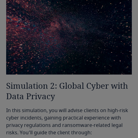
Simulation
2:
Global
Cyber
with
Data
Privacy
In this simulation, you will advise clients on high-risk
cyber incidents, gaining practical experience with
privacy regulations and ransomware-related legal
risks. You’ll guide the client through: