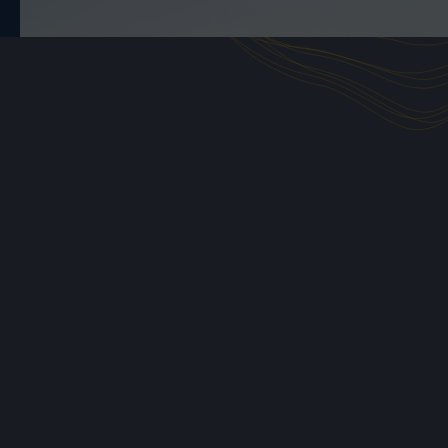
you'll complete tasks that
replicate the work
complex but interesting deals