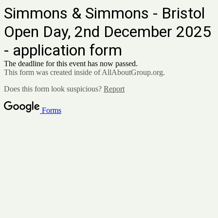
Simmons & Simmons - Bristol
Open Day, 2nd December 2025
- application form
The deadline for this event has now passed.
This form was created inside of AllAboutGroup.org.
Does this form look suspicious?
Report
Forms