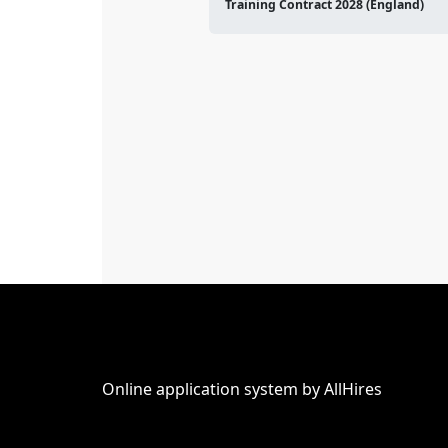
Training Contract 2028 (England)
Online application system by AllHires