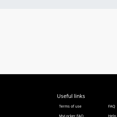
Useful links
Terms of use
FAQ
MyLocker FAQ
Help