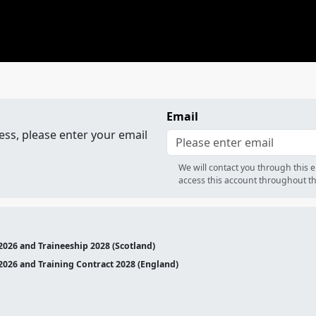
Email
ess, please enter your email
We will contact you through this 
access this account throughout th
2026 and Traineeship 2028 (Scotland)
2026 and Training Contract 2028 (England)