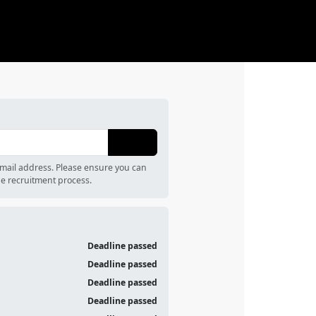
email address. Please ensure you can
e recruitment process.
Deadline passed
Deadline passed
Deadline passed
Deadline passed