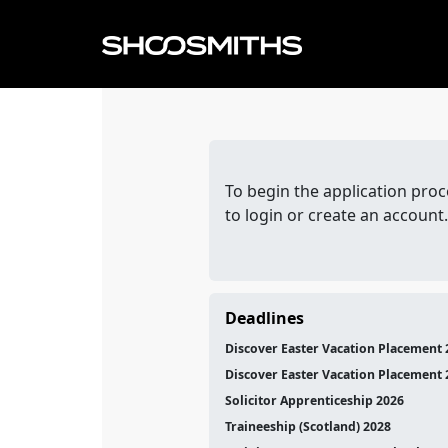
To begin the application proc
to login or create an account.
Deadlines
Discover Easter Vacation Placement 
Discover Easter Vacation Placement 
Solicitor Apprenticeship 2026
Traineeship (Scotland) 2028