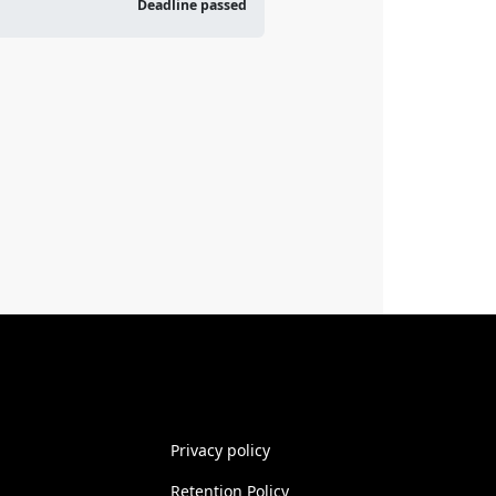
Deadline passed
Privacy policy
Retention Policy